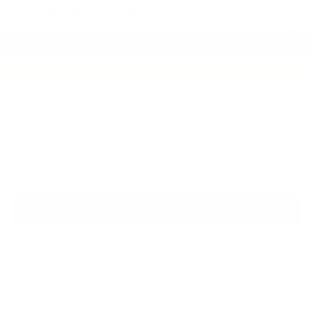
Add. Offers you may Qualify For:
Chevrolet GMF Bonus Cash
-$500
GM Military Offer
-$500
GM First Responder Offer
-$500
2.9% APR for 48 Months and 90 Day Payment Deferral for Well-
Qualified Buyers When Financed w/ GM Financial
Disclaimers
Click To Call
Get Pre-Approved
Compare Vehicle
New
2026
Chevrolet Trax
LS