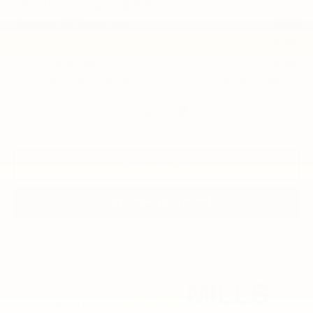
Add. Offers you may Qualify For:
Chevrolet GMF Bonus Cash
-$500
GM Military Offer
-$500
GM First Responder Offer
-$500
2.9% APR for 48 Months and 90 Day Payment Deferral for Well-
Qualified Buyers When Financed w/ GM Financial
Disclaimers
Click To Call
Get Pre-Approved
Compare Vehicle
New
2026
Chevrolet Trax
2RS
BUY
FINANCE
LEASE