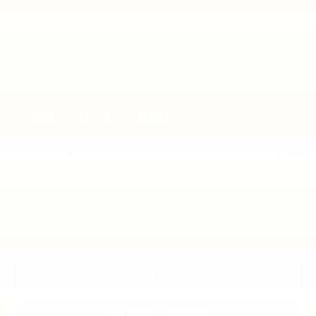
Less
MSRP:
$26,425
Price reduction below MSRP:
-$471
Please Check Back Soon
Final Price:
$25,954
Add. Offers you may Qualify For:
Chevrolet GMF Bonus Cash
-$500
GM First Responder Offer
-$500
GM Military Offer
-$500
2.9% APR for 48 Months and 90 Day Payment Deferral for Well-
Qualified Buyers When Financed w/ GM Financial
Disclaimers
Click To Call
Get Pre-Approved