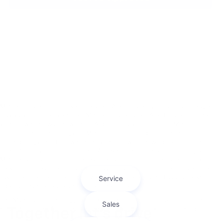
MPG estimates on this website are EPA estimates; your actual mileage
may vary. For used vehicles, MPG estimates are EPA estimates for the
vehicle when it was new. The EPA periodically modifies its MPG
calculation methodology; all MPG estimates are based on the
methodology in effect when the vehicles were new (please see the ?
Fuel Economy? portion of the EPA?s website for details, including a
MPG recalculation tool). The features and options listed are for the
new 2020 Chevrolet Impala and may not apply to this specific vehicle.
Tax, title, license (unless itemized above) are extra. Not available with
special finance, lease and some other offers.
The Manufacturer's Suggested Retail Price excludes tax, title, license,
$655.36 closing fees, and optional equipment. Dealer sets final price.