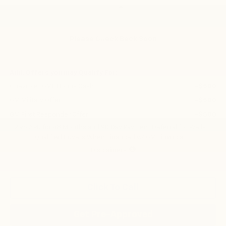
Less
MSRP:
$29,125
Price reduction below MSRP:
-$541
Please Check Back Soon
Final Price:
$28,584
Add. Offers you may Qualify For:
Chevrolet GMF Bonus Cash
-$500
GM Military Offer
-$500
GM First Responder Offer
-$500
2.9% APR for 48 Months and 90 Day Payment Deferral for Well-
Qualified Buyers When Financed w/ GM Financial
Disclaimers
Click To Call
Get Pre-Approved