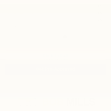
Chevrolet GMF Bonus Cash
-$500
GM First Responder Offer
-$500
GM Military Offer
-$500
2.9% APR for 48 Months and 90 Day Payment Deferral for Well-
Qualified Buyers When Financed w/ GM Financial
Disclaimers
Click To Call
Get Pre-Approved
Compare Vehicle
New
2026
Chevrolet Trax
2RS
BUY
FINANCE
LEASE