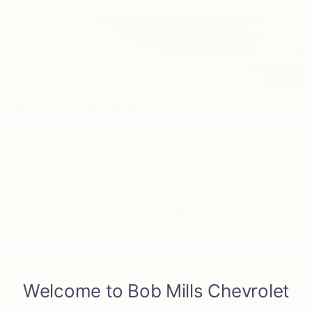
Less
MSRP:
$28,030
Price reduction below MSRP:
-$465
Final Price:
$27,565
1
/
33
Add. Offers you may Qualify For:
Chevrolet GMF Bonus Cash
-$500
GM First Responder Offer
-$500
GM Military Offer
-$500
2.9% APR for 48 Months and 90 Day Payment Deferral for Well-
Qualified Buyers When Financed w/ GM Financial
Disclaimers
Click To Call
Get Pre-Approved