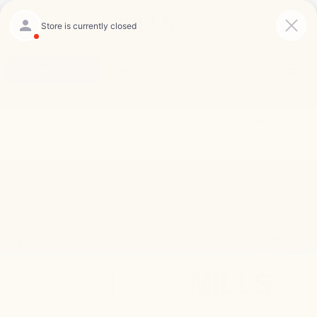
Saved
Click To Call
Directions
Search
Search
10 Vehicles Found
Compare Vehicle
New
2026
Chevrolet Trax
2RS
BUY
FINANCE
LEASE