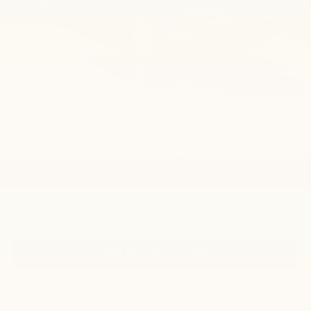
Less
MSRP:
$66,705
Add. Offers you may Qualify For:
1
/
33
GM First Responder Offer
-$500
GM Military Offer
-$500
4.9% APR for 48 Months and 90 Day Payment Deferral for Well-
Qualified Buyers When Financed w/ GM Financial
Disclaimers
Click To Call
Get Pre-Approved