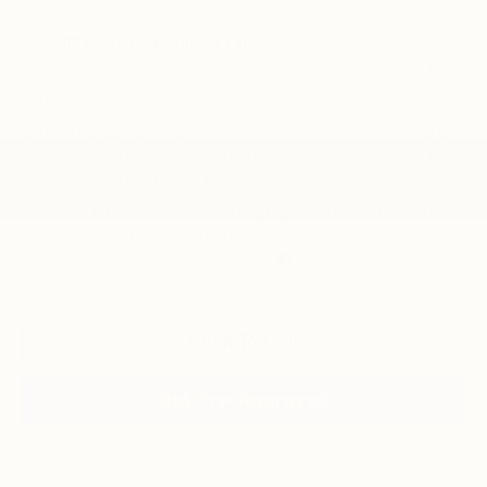
Add. Offers you may Qualify For:
Trade Assistance
-$1,000
GM Military Offer
-$500
GM First Responder Offer
-$500
0% APR for 60 Months and No Monthly Payments for 90 Days for
Well-Qualified Buyers When Financed w/ GM Financial
5.9% APR for 84 Months and 90 Day Payment Deferral for Well-
Qualified Buyers When Financed w/ GM Financial
Disclaimers
Click To Call
Get Pre-Approved