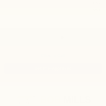
GM First Responder Offer
-$500
GM Military Offer
-$500
0% APR for 60 Months and No Monthly Payments for 90 Days for
Well-Qualified Buyers When Financed w/ GM Financial
5.9% APR for 84 Months and 90 Day Payment Deferral for Well-
Qualified Buyers When Financed w/ GM Financial
Disclaimers
Click To Call
Get Pre-Approved
Compare Vehicle
New
2026
Chevrolet Silverado 1500
RST
BUY
FINANCE
LEASE