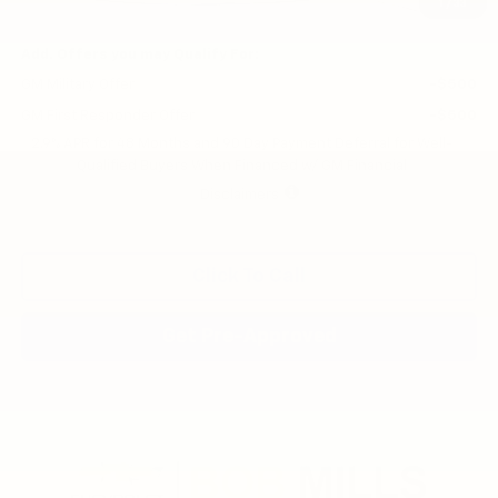
Final Price:
$43,750
1
/
33
Add. Offers you may Qualify For:
GM Military Offer
-$500
GM First Responder Offer
-$500
2.9% APR for 48 Months and 90 Day Payment Deferral for Well-
Qualified Buyers When Financed w/ GM Financial
Disclaimers
Click To Call
Get Pre-Approved
Compare Vehicle