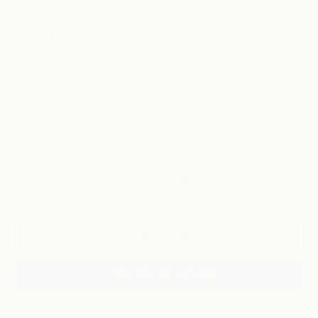
Final Price:
$53,250
Add. Offers you may Qualify For:
Trade Assistance
-$1,000
GM First Responder Offer
-$500
GM Military Offer
-$500
0% APR for 60 Months and No Monthly Payments for 90 Days for
Well-Qualified Buyers When Financed w/ GM Financial
5.9% APR for 84 Months and 90 Day Payment Deferral for Well-
Qualified Buyers When Financed w/ GM Financial
Disclaimers
Click To Call
Get Pre-Approved