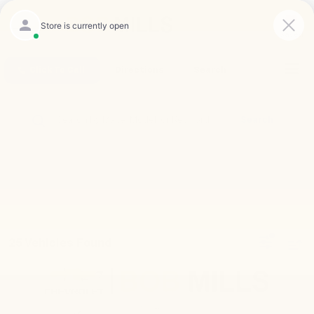
Saved
Click To Call
Directions
Search
Search
25 Vehicles Found
Compare Vehicle
New
2026
Chevrolet Silverado 2500 HD
ZR2
BUY
FINANCE
LEASE