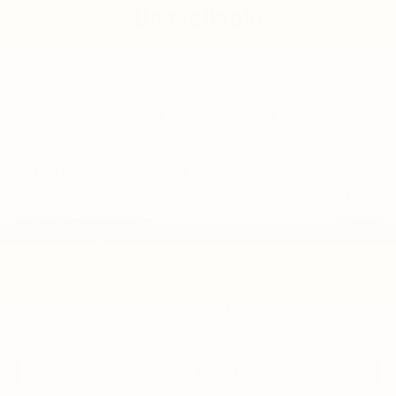
Unavailable
Less
MSRP:
$45,820
Customer Cash
-$1,000
Please Check Back Soon
Final Price:
$44,820
Add. Offers you may Qualify For:
Chevrolet Mid-Pickup Competitive Cash Allowance
-$2,000
GM First Responder Offer
-$500
GM Military Offer
-$500
4.9% APR for 75 Months and 90 Day Payment Deferral for Well-
Qualified Buyers When Financed w/ GM Financial
Disclaimers
Click To Call