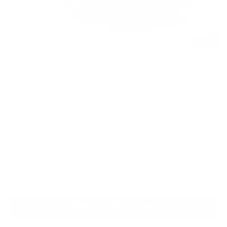
MSRP:
$29,125
Price reduction below MSRP:
-$541
Final Price:
$28,584
1
/
33
Add. Offers you may Qualify For:
Chevrolet GMF Bonus Cash
-$500
GM Military Offer
-$500
GM First Responder Offer
-$500
2.9% APR for 48 Months and 90 Day Payment Deferral for Well-
Qualified Buyers When Financed w/ GM Financial
Disclaimers
Click To Call
Get Pre-Approved