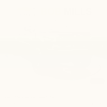
Compare Vehicle
New
2026
Chevrolet Silverado 1500
RST
BUY
FINANCE
LEASE
VIN:
1GCUKEE82TZ336952
Stock:
CN1277
Model:
CK10543
$80,750
Ext.
Int.
Dealer Retail Stock - Upfitted
FINAL PRICE
Less
MSRP:
$66,030
Bonus Cash
-$2,000
Customer Cash
-$1,250
1
/
41
Final Price:
$80,750
Add. Offers you may Qualify For:
Trade Assistance
-$1,000