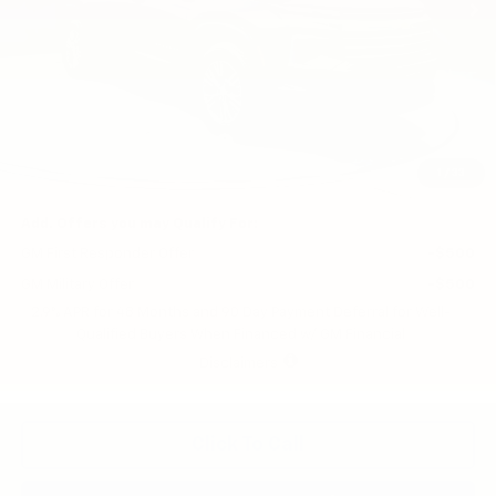
Less
MSRP:
$43,190
Price reduction below MSRP:
-$1,690
Final Price:
$41,500
1
/
33
Add. Offers you may Qualify For:
GM First Responder Offer
-$500
GM Military Offer
-$500
2.9% APR for 48 Months and 90 Day Payment Deferral for Well-
Qualified Buyers When Financed w/ GM Financial
Disclaimers
Click To Call