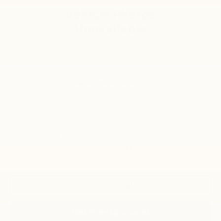
FINAL PRICE
Vehicle Photos
Unavailable
Less
MSRP:
$58,510
Please Check Back Soon
Add. Offers you may Qualify For:
GM Military Offer
-$500
GM First Responder Offer
-$500
4.9% APR for 48 Months and 90 Day Payment Deferral for Well-
Qualified Buyers When Financed w/ GM Financial
Disclaimers
Click To Call
Get Pre-Approved