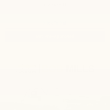
Disclaimers
Click To Call
Get Pre-Approved
Compare Vehicle
New
2026
Chevrolet Silverado 2500 HD
LT
BUY
FINANCE
LEASE
VIN:
2GC4KNE73T1210342
Stock:
CN1294
Model:
CK20743
$66,705
Ext.
Int.
In Stock
FINAL PRICE