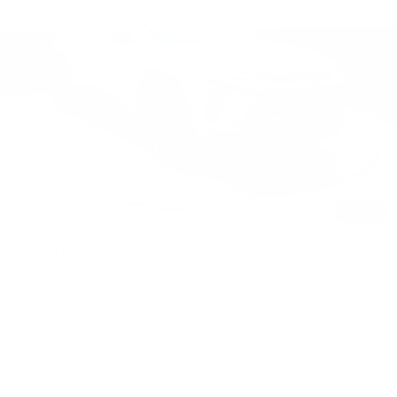
$27,565
$465
Ext.
Int.
In Stock
FINAL PRICE
SAVINGS
Less
MSRP:
$28,030
Price reduction below MSRP:
-$465
Final Price:
$27,565
1
/
33
Add. Offers you may Qualify For:
Chevrolet GMF Bonus Cash
-$500
GM Military Offer
-$500
GM First Responder Offer
-$500
2.9% APR for 48 Months and 90 Day Payment Deferral for Well-
Qualified Buyers When Financed w/ GM Financial
Disclaimers