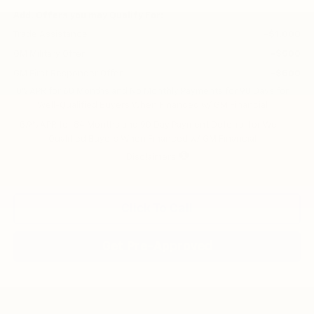
Add. Offers you may Qualify For:
Trade Assistance
-$1,000
GM Military Offer
-$500
GM First Responder Offer
-$500
0% APR for 60 Months and No Monthly Payments for 90 Days for
Well-Qualified Buyers When Financed w/ GM Financial
5.9% APR for 84 Months and 90 Day Payment Deferral for Well-
Qualified Buyers When Financed w/ GM Financial
Disclaimers
Click To Call
Get Pre-Approved