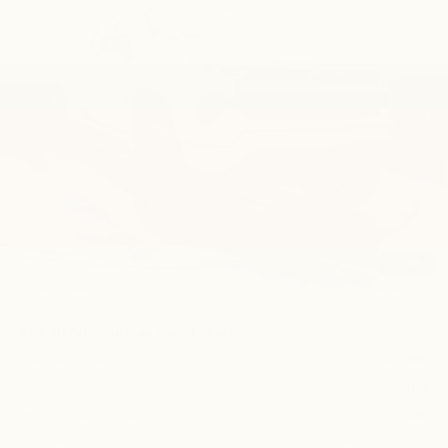
VIN:
1GCUKEE82TZ339270
Stock:
CN1286
Model:
CK10543
$78,750
Ext.
Int.
Dealer Retail Stock - Upfitted
FINAL PRICE
Less
MSRP:
$66,030
Bonus Cash
-$2,000
Customer Cash
-$1,250
1
/
38
Final Price:
$78,750
Add. Offers you may Qualify For:
Trade Assistance
-$1,000
GM Military Offer
-$500
GM First Responder Offer
-$500
0% APR for 60 Months and No Monthly Payments for 90 Days for