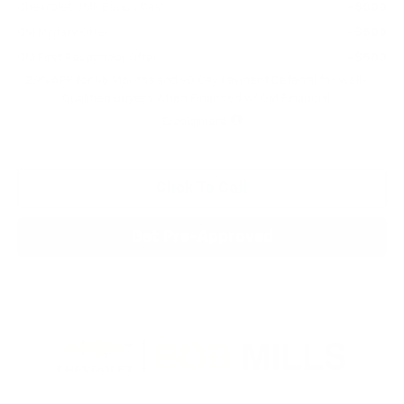
Chevrolet GMF Bonus Cash
-$500
GM Military Offer
-$500
GM First Responder Offer
-$500
2.9% APR for 48 Months and 90 Day Payment Deferral for Well-
Qualified Buyers When Financed w/ GM Financial
Disclaimers
Click To Call
Get Pre-Approved
Compare Vehicle
New
2026
Chevrolet Trax
ACTIV
BUY
FINANCE
LEASE
VIN:
KL77LKEP7TC182576
Stock:
CN1291
Model:
1TU58