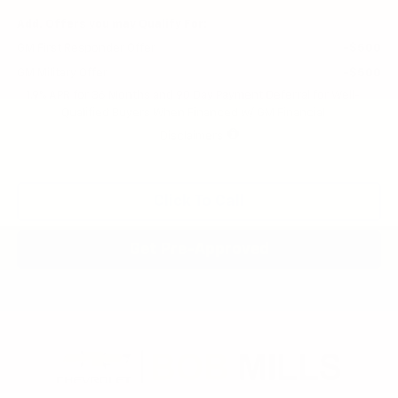
Add. Offers you may Qualify For:
GM First Responder Offer
-$500
GM Military Offer
-$500
1.9% APR for 36 Months and 90 Day Payment Deferral for Well-
Qualified Buyers When Financed w/ GM Financial
Disclaimers
Click To Call
Get Pre-Approved
Compare Vehicle
New
2026
Chevrolet Trailblazer
LT
BUY
FINANCE
LEASE