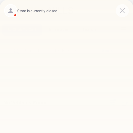
Saved
Click To Call
Directions
Search
Search
No Vehicles Found