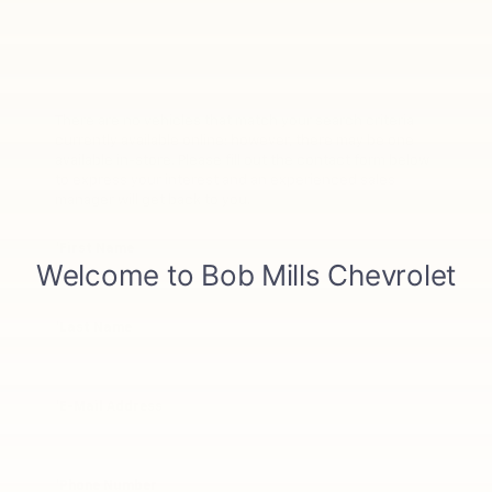
There are no vehicles that match your search criteria
currently available online; however, there may be one
available in-store. Please fill out the contact form below
to express your interest and an experienced sales
manager will get back to you.
*First Name
*Last Name
*E-Mail Address
*Phone Number