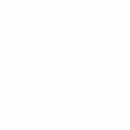
Comments:
By clicking this box, I agree to receive in-person or
automated telemarketing calls and texts from Bob
Mills Chevrolet at the number I entered. I understand
that my consent is not required for purchase.
Let's Talk
*Required Fields