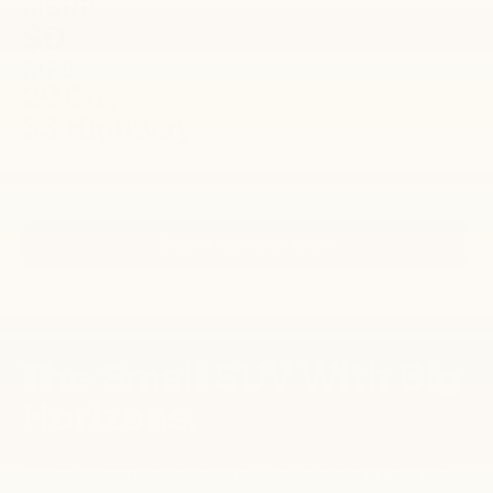
MSRP
$0
MPG
29 City
33 Highway
EPA-estimated 29 MPG city/33 highway (1.3L FWD).
Search New Inventory
The Small SUV With Big
Horizons.
When it comes to design, Trailblazer takes the