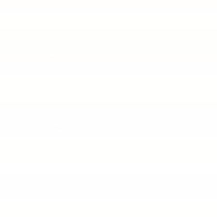
manager will get back to you.
*First Name
*Last Name
*E-Mail Address
*Phone Number
Comments: