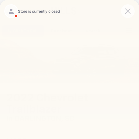
Saved
Click To Call
Directions
Search
2022 Chevrolet
Trailblazer
In DARLINGTON, SC