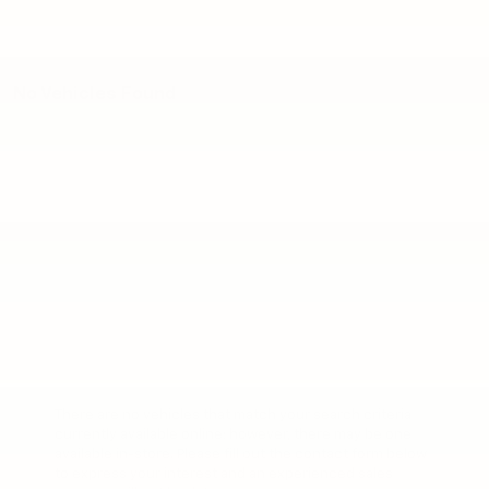
No Vehicles Found
There are no vehicles that match your search criteria
currently available online; however, there may be one
available in-store. Please fill out the contact form below
to express your interest and an experienced sales