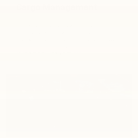
Cargo Management
For a small SUV, Trailblazer packs a
surprisingly spacious interior. With a
reversible two-tier adaptable cargo storage
system, there’s plenty of room to fit your
things — and lifestyle — into.