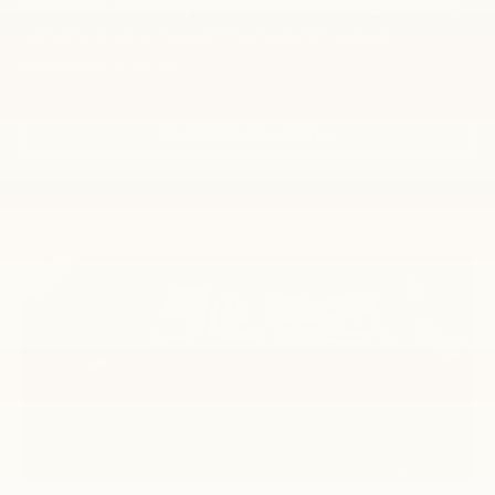
lead with a variety of attractive exterior styling
options and a thoughtfully constructed,
spacious interior.
Search New Inventory