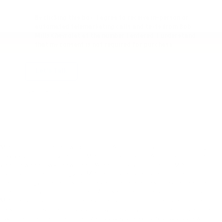
By clicking this box, I agree to receive in-person or
automated telemarketing calls and texts from Bob
Mills Chevrolet at the number I entered. I understand
that my consent is not required for purchase.
Let's Talk
*Required Fields
MPG estimates on this website are EPA estimates; your actual mileage
may vary. For used vehicles, MPG estimates are EPA estimates for the
vehicle when it was new. The EPA periodically modifies its MPG
calculation methodology; all MPG estimates are based on the
methodology in effect when the vehicles were new (please see the ?
Fuel Economy? portion of the EPA?s website for details, including a
MPG recalculation tool). The features and options listed are for the
new 2020 Chevrolet Impala and may not apply to this specific vehicle.
Tax, title, license (unless itemized above) are extra. Not available with