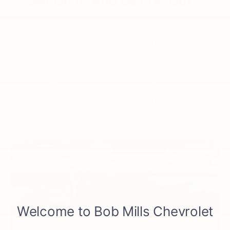
Get On In And Get On Out.
Whatever you’re up to and wherever you’re
off to, Trailblazer is the sporty SUV that
offers the power and efficiency to get you
there.
Three drives modes
2
174 lb.-ft. avail. max torque
AWD available on LS, LT, ACTIV, and RS