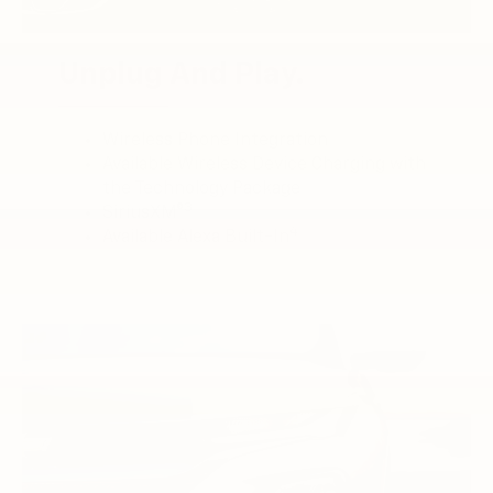
Unplug And Play.
Wireless Phone Integration
Available Wireless Device Charging with
the Technology Package
3
SiriusXM®
4
Available Alexa Built-In