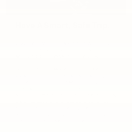
Have A Smart, Safe Trip.
2022 Trailblazer comes standard with Chevy
Safety Assist, a package of six advanced
safety and driver assistance features.
Safety or driver assistance features are no
substitute for the driver’s responsibility to
operate the vehicle in a safe manner. The
driver should remain attentive to traffic,
surroundings and road conditions at all times.
Visibility, weather and road conditions may
affect feature performance. Read the
vehicle Owner’s Manual for more important
feature limitations and information.