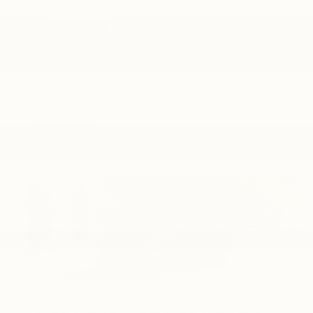
Seating
Trailblazer offers flexible seating
configurations, designed for maximum
1
comfort and utility. And with best-in-class
rear-seat leg room, passengers and cargo are
an easy fit.