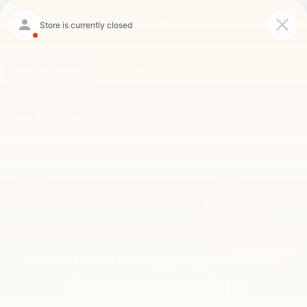
Saved
Click To Call
Directions
Search
Service Financing