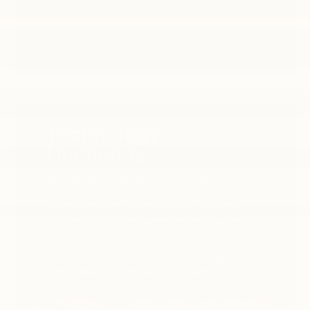
touchscreen, and up to 64.2 cubic feet of cargo
space with the rear seats folded. Standard Chevy
Safety Assist and multiple trim levels provide a
strong mix of style, capability, and technology.
Technology
Highlights
The 2025 Chevrolet Blazer comes standard with a
10.2-inch touchscreen featuring wireless Apple
CarPlay and Android Auto. Available upgrades
include a Wi-Fi hotspot, wireless charging, and a
premium Bose audio system. Driver-assist
technology like adaptive cruise control, HD
surround vision, and enhanced parking aids
further elevate convenience and safety.