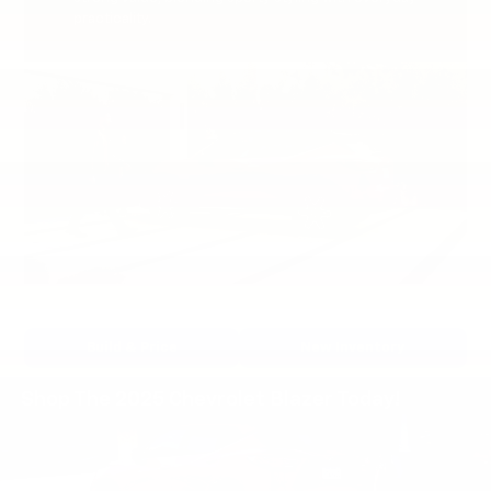
practicality.
Build & Price
New Inventory
Shop The 2025 Chevrolet Blazer Today!