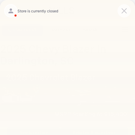
Saved
Click To Call
Directions
Search
2025 Chevy Blazer In
Darlington, SC
2025 Chevrolet Blazer
MSRP Starting At $35,400*
New Inventory
Rebates & Incentives