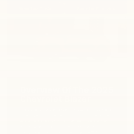
Value Your Trade
Apply for Financing
Overview Of The 2025
Chevrolet Blazer
The 2025 Chevrolet Blazer is a sporty midsize SUV
offering a turbocharged 2.0L four-cylinder and an
available 3.6L V6, with front-wheel drive standard
and all-wheel drive optional. It features a bold
design, a well-equipped interior with a 10.2-inch