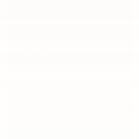
Design & Styling
The 2025 Chevrolet Blazer stands out with its bold,
athletic exterior, featuring a wide grille, sculpted
body lines, and available 21-inch wheels. Inside, it
offers a driver-focused cabin with available
leather seating, contrast stitching, and ambient
lighting for a premium feel. Distinct trim designs
like RS and Premier add unique styling touches
that highlight both sportiness and sophistication.
Awards & Accolades
The 2025 Chevrolet Blazer has been recognized
for its striking design and well-balanced
performance in the midsize SUV segment. It has
earned praise for its advanced safety features and
family-friendly versatility. Awards also highlight its
strong value, blending sporty styling with everyday