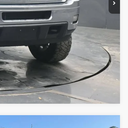
oved
Compare Vehicle