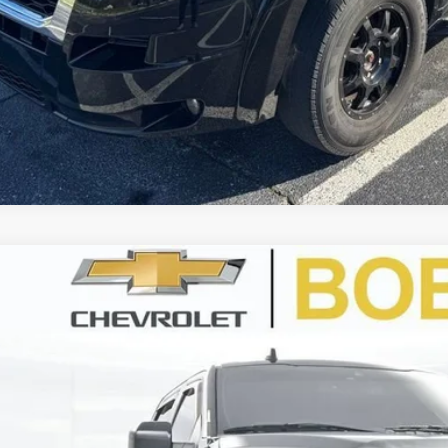
d
2020
Ford F-150
XL
BUY
TEW1E51LKF33742
Stock:
CU2354
Model:
W1E
28 mi
$40,0
BEST PRI