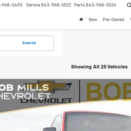
-968-3493
Service
843-968-3522
Parts
843-968-3524
New
Pre-Owned
Search
Showing All 25 Vehicles
Comments
d
1992
Chevrolet C/K 1500
BUY
CEK14KXNZ138875
Stock:
CU2201
Model:
CK10703
0 mi
$15,0