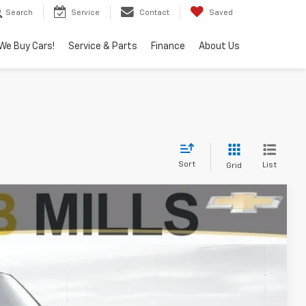
Search
Service
Contact
Saved
We Buy Cars!
Service & Parts
Finance
About Us
Sort
List
Grid
FINANCE
Ext.
00