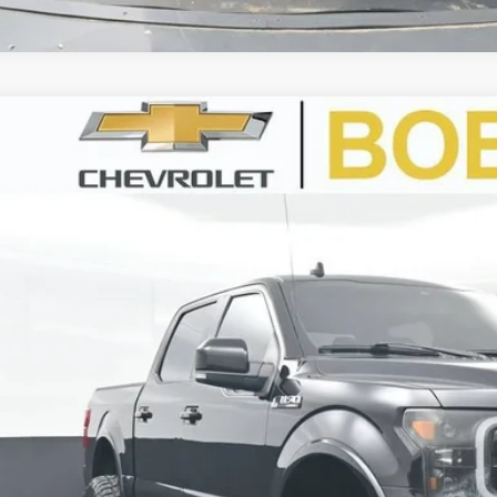
d
2020
Ford F-150
XL
BUY
TEW1E56LFA23363
Stock:
CU2381
Model:
W1E
50 mi
$34,0
BEST PRI