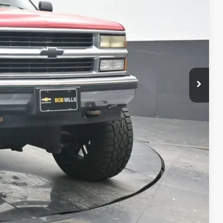
CE
oved