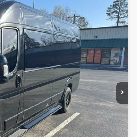
FINANCE
Ext.
00
CE
oved