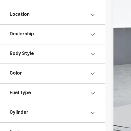
Location
Dealership
Body Style
Color
Fuel Type
Cylinder