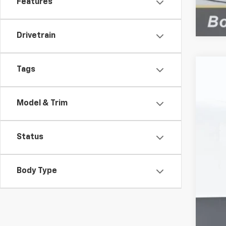
Features
Drivetrain
Tags
Use
VIN:
1G
Model & Trim
146,
Status
Body Type