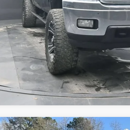
Get Pre-Appr
Comments
d
2022
RAM ProMaster Window Van