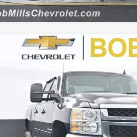
d
2012
Chevrolet Silverado 2500 HD
LTZ
BUY
C1KYE85CF129297
Stock:
CU2266
Model:
CK20743
499 mi
$25,0
BEST PRI