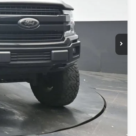
oved
Compare Vehicle