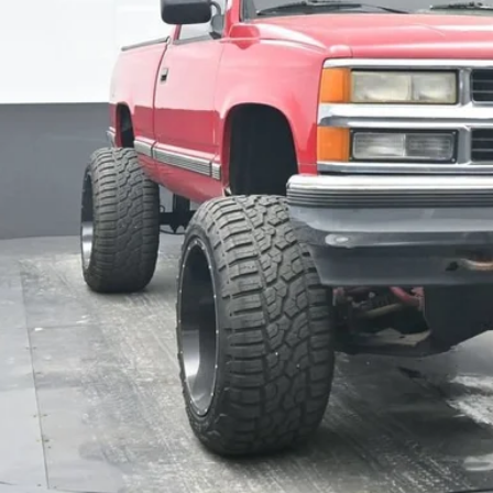
BEST PRI
Get Pre-Appr