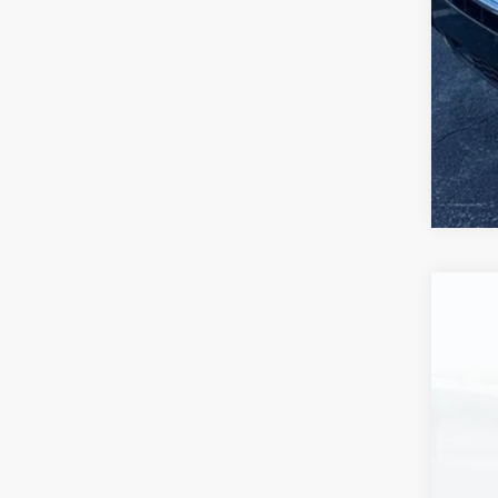
Use
VIN:
1F
74,8