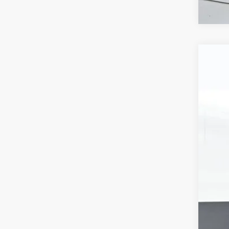
Use
VIN:
1F
101,0