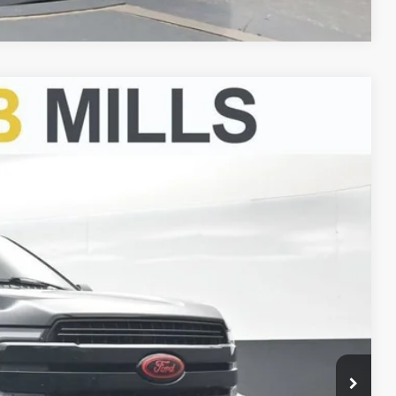
FINANCE
Ext.
00
CE