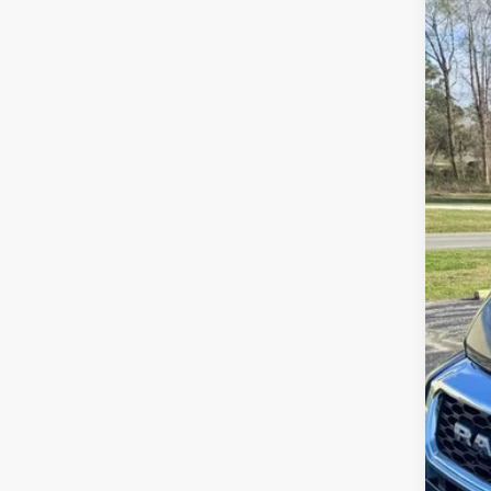
VIN:
3
44,6