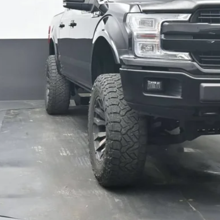
Get Pre-Appr