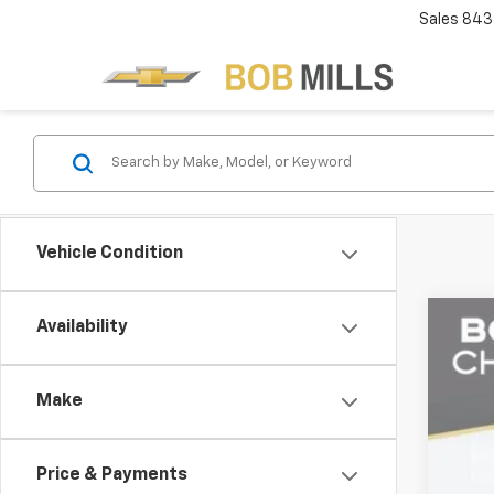
Sales
843
Vehicle Condition
Availability
Use
VIN:
1G
Make
10,00
Price & Payments