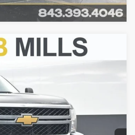
Compare Vehicle
FINANCE
Ext.
00
CE