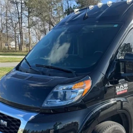
BUY
C6MRVUG8NE120677
Stock:
CU2280
Model:
VF3L27
29 mi
$64,0
BEST PRI
Get Pre-Appr