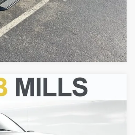
Compare Vehicle
FINANCE
Ext.
00
CE