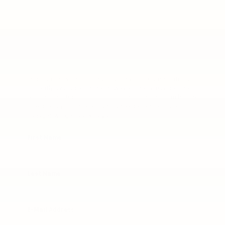
There are no vehicles that match your search criteria
currently available online; however, there may be one
available in-store. Please fill out the contact form below
to express your interest and an experienced sales
manager will get back to you.
*First Name
*Last Name
*E-Mail Address