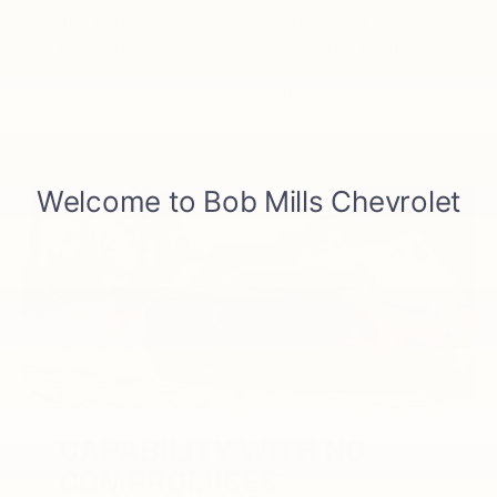
Trailer View is available for both conventional
and fifth-wheel/gooseneck trailering. In
addition, you’ll have access to other smart
trailering tech, like the newly available
6
Adaptive Cruise Control
with trailering.
CAPABILITY WITH NO
COMPROMISES.