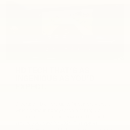
HD TECH THAT’S AS
INGENIOUS AS YOU’D
EXPECT.
5
Silverado HD offers up to 14 camera views
,
which come in handy when hitching up,
backing up or just maneuvering the road
around you. New for 2024, Transparent