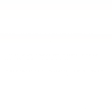
MPG estimates on this website are EPA estimates; your actual mileage
may vary. For used vehicles, MPG estimates are EPA estimates for the
vehicle when it was new. The EPA periodically modifies its MPG
calculation methodology; all MPG estimates are based on the
methodology in effect when the vehicles were new (please see the ?
Fuel Economy? portion of the EPA?s website for details, including a
MPG recalculation tool). The features and options listed are for the
new 2020 Chevrolet Impala and may not apply to this specific vehicle.
1
Tax, title, license (unless itemized above) are extra. Not available with
The Manufacturer’s Suggested Retail Price excludes tax, title,
special finance, lease and some other offers.
license, dealer fees and optional equipment. Dealer sets the final
price.
The Manufacturer's Suggested Retail Price excludes tax, title, license,
2
$655.36 closing fees, and optional equipment. Dealer sets final price.
Requires Silverado 3500 HD Regular Cab Long Bed WT 2WD DRW
with available Duramax 6.6L Turbo-Diesel V8, Max Trailering Package
and gooseneck hitch. Maximum trailering ratings are intended for
comparison purposes only. Before you buy a vehicle or use it for
trailering, carefully review the Trailering section of the Owner’s
Manual. The trailering capacity of your specific vehicle may vary. The
weight of passengers, cargo and options or accessories may
reduce the amount you can trailer.
3
Requires Silverado 3500 HD Regular Cab Long Bed 2WD DRW with