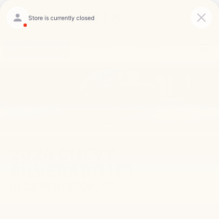
Saved
Click To Call
Directions
Search
2024 CHEVY
SILVERADO HD
In DARLINGTON, SC