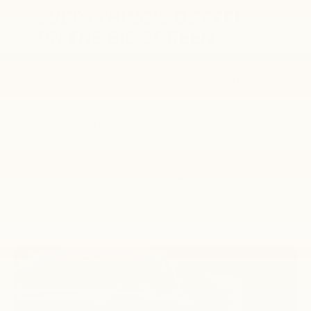
EVERYTHING'S BETTER
ON THE BIG SCREEN.
Give yourself permission for unlimited screen
time. You’ll need it in LT, LTZ and High
Country, where a large touch-screen and
Driver Information Center are just part of an
adaptable, fully redesigned interior with
enhanced functionality.
* Preproduction model shown. Actual
production model may vary.