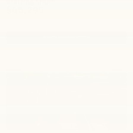
1
Starting MSRP
$45,295
Search New Inventory