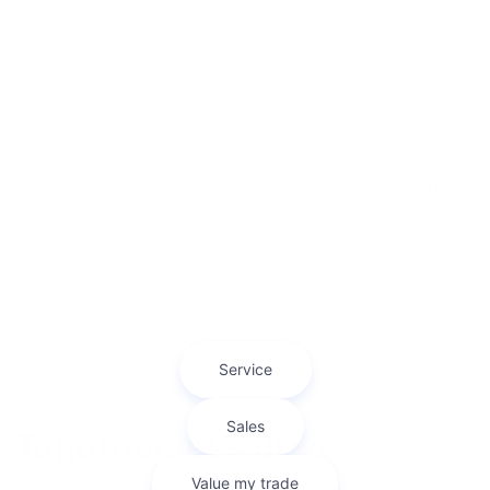
available 6.6L V8 (gas) engine. For comparison purposes only. See
the Owner’s Manual and the label on the vehicle door jamb for the
carrying capacity of a specific vehicle.
4
Requires available Duramax 6.6L Turbo-Diesel V8 engine.
5
Safety or driver assistance features are no substitute for the
driver’s responsibility to operate the vehicle in a safe manner. The
driver should remain attentive to traffic, surroundings and road
conditions at all times. Visibility, weather and road conditions may
affect feature performance. Read the vehicle Owner’s Manual for
more important feature limitations and information. Some camera
views require available accessory camera and installation. Not
compatible with all trailers. See your dealer for details.
6
Safety or driver assistance features are no substitute for the
driver's responsibility to operate the vehicle in a safe manner. Read
the vehicle Owner’s Manual for important feature limitations and
information.