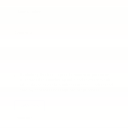
*Phone Number
Comments:
By clicking this box, I agree to receive in-person or
automated telemarketing calls and texts from Bob
Mills Chevrolet at the number I entered. I understand
that my consent is not required for purchase.
Let's Talk
*Required Fields