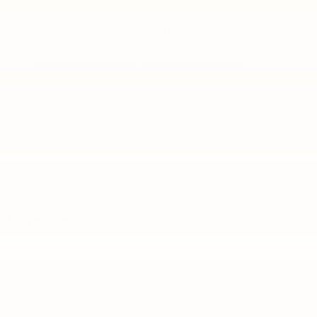
Take on the wild outdoors in the first-ever
Silverado HD ZR2. This rugged truck
combines extreme towing and payload
capability with the off-road prowess you’d
expect from a heavy-duty pickup. No matter
your demands, ZR2 is ready to handle it.
* Available late summer 2023.
No Vehicles Found