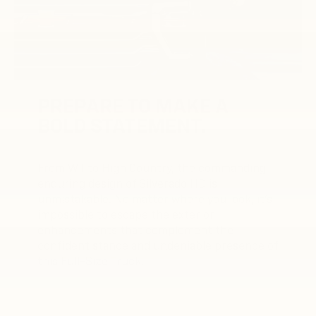
PREPARE TO MAKE A
BOLD STATEMENT.
From WT to High Country, the commanding,
enduring design of Silverado HD is
unmistakable. No matter where you look, it’s
impossible to escape the exterior
enhancements that complement the
confident stance and undeniable presence of
this Full-Size Truck.