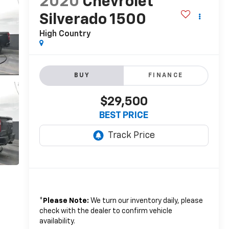
2020
Chevrolet
Silverado 1500
High Country
BUY
FINANCE
$29,500
BEST PRICE
*
Please Note:
We turn our inventory daily, please
check with the dealer to confirm vehicle
availability.