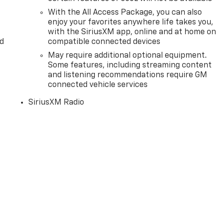
With the All Access Package, you can also
enjoy your favorites anywhere life takes you,
with the SiriusXM app, online and at home on
d
compatible connected devices
May require additional optional equipment.
Some features, including streaming content
and listening recommendations require GM
connected vehicle services
SiriusXM Radio