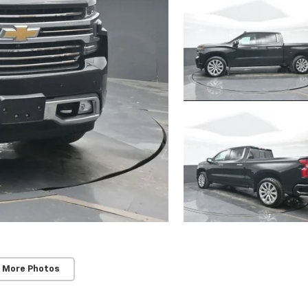
 More Photos