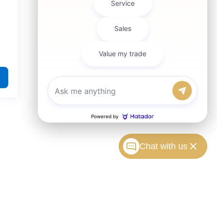
Chat with us