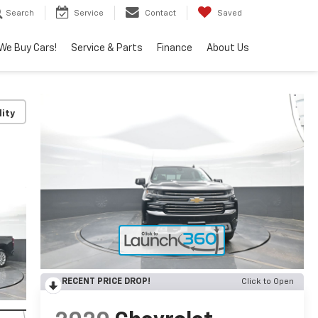
Search
Service
Contact
Saved
We Buy Cars!
Service & Parts
Finance
About Us
lity
RECENT PRICE DROP!
Click to Open