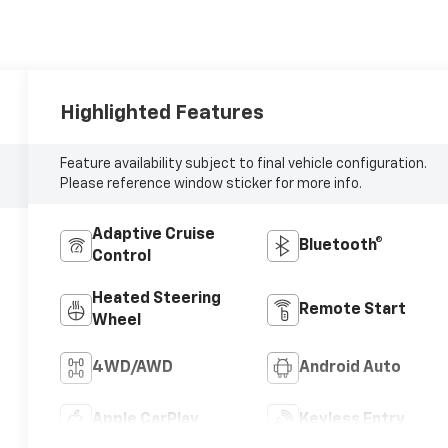
Highlighted Features
Feature availability subject to final vehicle configuration.
Please reference window sticker for more info.
Adaptive Cruise
Bluetooth®
Control
Heated Steering
Remote Start
Wheel
4WD/AWD
Android Auto
Apple CarPlay
Keyless Entry