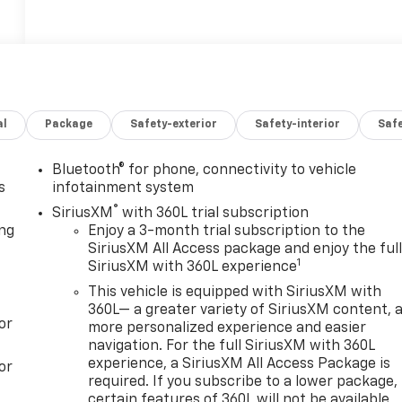
al
Package
Safety-exterior
Safety-interior
Saf
Bluetooth® for phone, connectivity to vehicle
s
infotainment system
®
SiriusXM
with 360L trial subscription
ong
Enjoy a 3-month trial subscription to the
SiriusXM All Access package and enjoy the ful
1
SiriusXM with 360L experience
This vehicle is equipped with SiriusXM with
360L— a greater variety of SiriusXM content, 
or
more personalized experience and easier
navigation. For the full SiriusXM with 360L
experience, a SiriusXM All Access Package is
or
required. If you subscribe to a lower package,
certain features of 360L will not be available