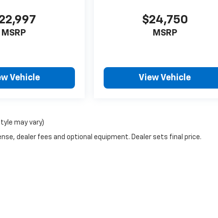
22,997
$24,750
MSRP
MSRP
ew Vehicle
View Vehicle
style may vary)
nse, dealer fees and optional equipment. Dealer sets final price.