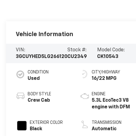
Vehicle Information
VIN:
Stock #:
Model Code:
3GCUYHED5LG266120
CU2349
CK10543
CONDITION
CITY/HIGHWAY
Used
16/22 MPG
BODY STYLE
ENGINE
Crew Cab
5.3L EcoTec3 V8
engine with DFM
EXTERIOR COLOR
TRANSMISSION
Black
Automatic