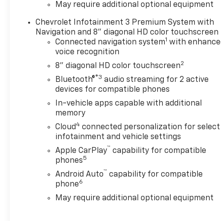
airbags, Dual front side impact airbags, Electric
May require additional optional equipment
Rear-Window Defogger, Electrical Lock Control
Steering Column, Electronic Stability Control, Floor
Chevrolet Infotainment 3 Premium System with
Navigation and 8" diagonal HD color touchscreen
Mounted Center Console, Following Distance
1
Connected navigation system
with enhance
Indicator, Forward Collision Alert, Front anti-roll
voice recognition
bar, Front Bucket Seats, Front Carpeted Floor
2
Mats, Front Center Armrest, Front dual zone A/C,
8" diagonal HD color touchscreen
Front fog lights, Front LED Fog Lamps, Front
®3
Bluetooth®
audio streaming for 2 active
License Plate Kit, Front Pedestrian Braking, Front
devices for compatible phones
reading lights, Front wheel independent
In-vehicle apps capable with additional
suspension, Fully automatic headlights, Garage
memory
door transmitter, HD Radio, HD Rear Vision Camera,
4
Cloud
connected personalization for select
HD Surround Vision w/2 Trailer View Camera
infotainment and vehicle settings
Provisions, Heated door mirrors, Heated Driver &
™
Apple CarPlay
capability for compatible
Front Outboard Passenger Seats, Heated front
5
phones
seats, Heated rear seats, Heated Steering Wheel,
™
Heated steering wheel, Heavy Duty Suspension,
Android Auto
capability for compatible
6
phone
Heavy-Duty Rear Locking Differential, High Country
Deluxe, Hitch Guidance, Hitch Guidance w/Hitch
May require additional optional equipment
View, Illuminated entry, Integrated Trailer Brake
Controller, IntelliBeam Automatic High Beam