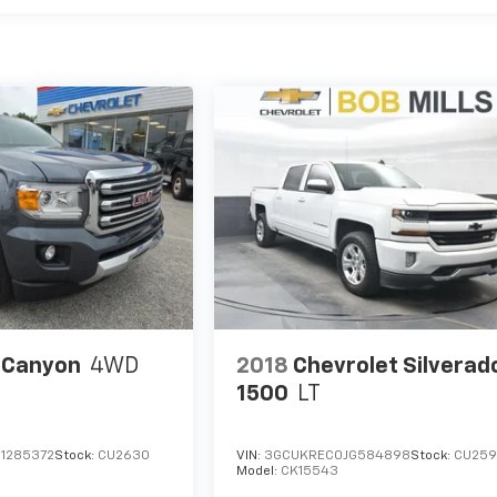
 Canyon
4WD
2018
Chevrolet Silverad
1500
LT
1285372
Stock:
CU2630
VIN:
3GCUKREC0JG584898
Stock:
CU25
Model:
CK15543