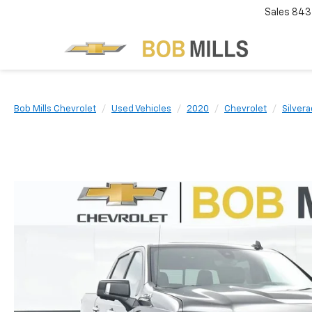
Sales
843
Bob Mills Chevrolet
Used Vehicles
2020
Chevrolet
Silver