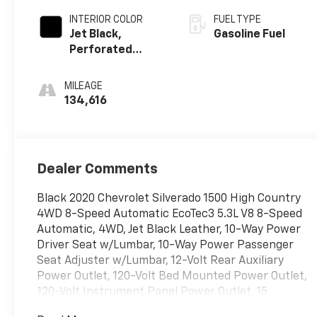
INTERIOR COLOR
FUEL TYPE
Jet Black,
Gasoline Fuel
Perforated
Leather-
Appointed Seat
MILEAGE
Trim
134,616
Dealer Comments
Black 2020 Chevrolet Silverado 1500 High Country
4WD 8-Speed Automatic EcoTec3 5.3L V8 8-Speed
Automatic, 4WD, Jet Black Leather, 10-Way Power
Driver Seat w/Lumbar, 10-Way Power Passenger
Seat Adjuster w/Lumbar, 12-Volt Rear Auxiliary
Power Outlet, 120-Volt Bed Mounted Power Outlet,
120-Volt Instrument Panel Power Outlet, 15
Diagonal Multicolor Head-Up Display, 170 Amps