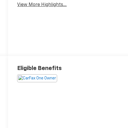
View More Highlights...
Eligible Benefits