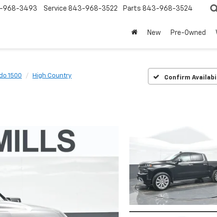
-968-3493
Service
843-968-3522
Parts
843-968-3524
New
Pre-Owned
ado 1500
High Country
Confirm Availabi