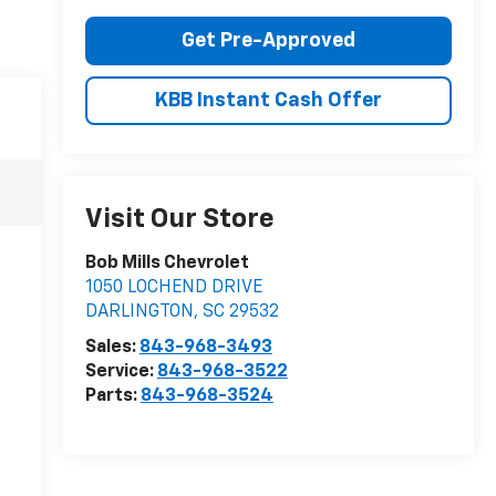
Get Pre-Approved
KBB Instant Cash Offer
Visit Our Store
Bob Mills Chevrolet
1050 LOCHEND DRIVE
DARLINGTON
,
SC
29532
Sales:
843-968-3493
Service:
843-968-3522
Parts:
843-968-3524