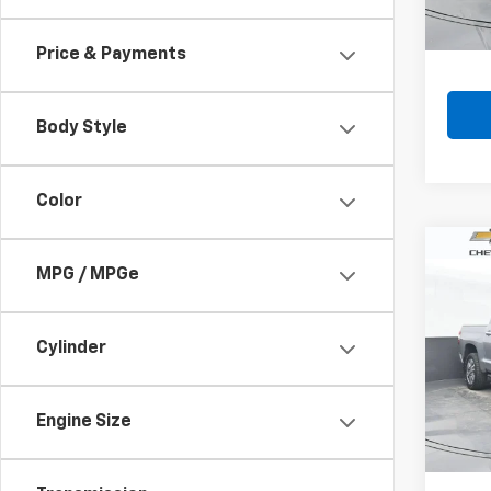
Price & Payments
Body Style
Color
Co
MPG / MPGe
Use
Tund
VIN:
5T
Cylinder
Model
140,
Engine Size