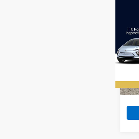
Co
Use
Big 
VIN:
1C
Model
89,69