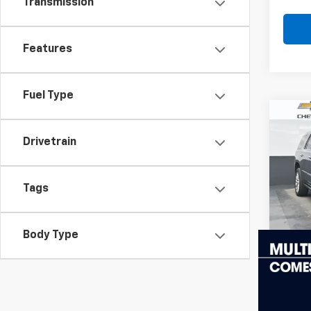
Transmission
Features
Fuel Type
Co
Use
Esca
Drivetrain
Luxu
VIN:
1G
Model
Tags
113,3
Body Type