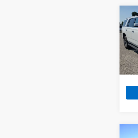
Co
Use
Tah
VIN:
1G
Model
118,7
Co
Use