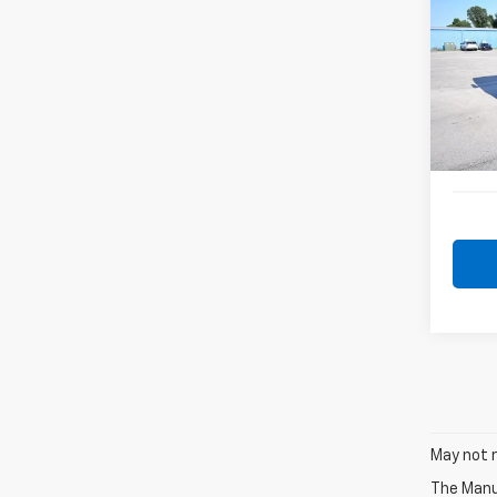
Benz
VIN:
W
Model
141,3
May not r
The Manuf