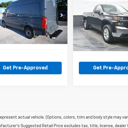
BUY
FINANCE
BUY
F
Silverado 1500
Work
 Sprinter Van
Truck
$24,000
$21,50
D4PF0CD7KP088427
Stock:
CU2313A
VIN:
3GCNYAEH4KG191018
Sto
:
M2CA46
Model:
CK10903
BEST PRICE
BEST PRICE
52 mi
74,963 mi
Get Pre-Approved
Get Pre-Appr
epresent actual vehicle. (Options, colors, trim and body style may var
acturer's Suggested Retail Price excludes tax, title, license, dealer 