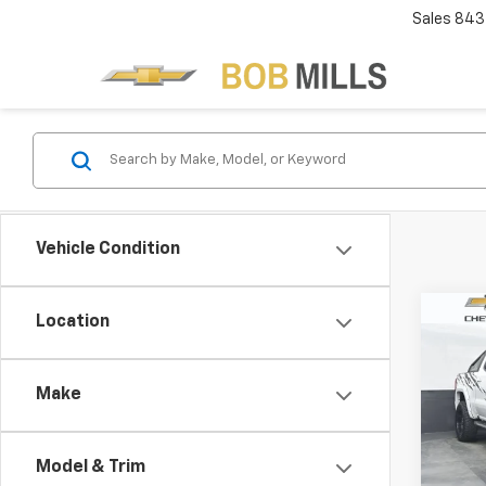
Sales
843
Vehicle Condition
Co
Location
Use
150
Make
VIN:
3G
Model:
Model & Trim
72,15