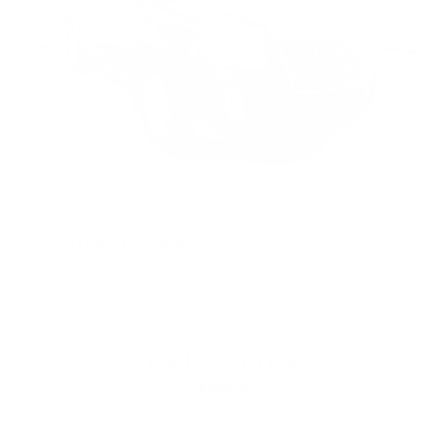
2015
GMC Terrain
VIN:
2GKALSEK4F6402576
Stock:
6174YA
Model:
TLH26
Call For Price
MSRP