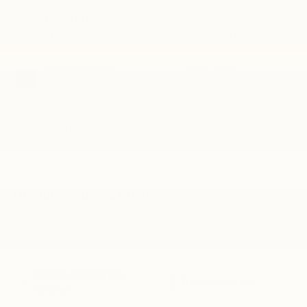
EXTERIOR COLOR
TRANSMISSION
Crystal White
9-Speed
Tricoat
Automatic
INTERIOR COLOR
FUEL TYPE
Jet Black
Gasoline
MILEAGE
70,194
Highlighted Features
Feature availability subject to final vehicle configuration. Please
reference window sticker for more info.
Heated Steering
Remote Start
Wheel