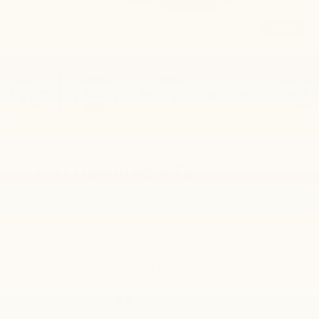
1
/
35
RECENT PRICE DROP!
Collapse
Reduced by $1,973 since Jun 29, 2026
2020
Cadillac XT6
Premium Luxury
$26,000
BEST PRICE