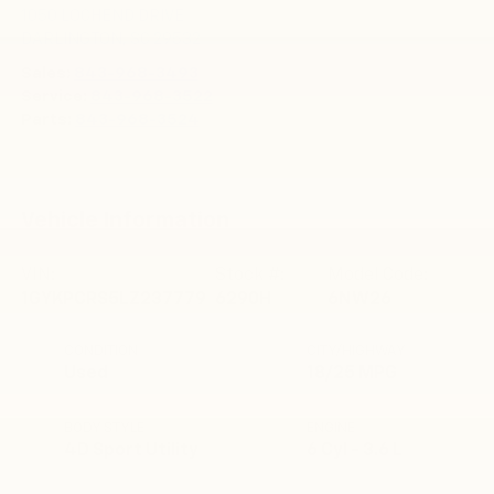
1050 LOCHEND DRIVE
DARLINGTON
,
SC
29532
Sales:
843-968-3493
Service:
843-968-3522
Parts:
843-968-3524
Vehicle Information
VIN:
Stock #:
Model Code:
1GYKPCRS5LZ237779
6290H
6NW26
CONDITION
CITY/HIGHWAY
Used
18/25 MPG
BODY STYLE
ENGINE
4D Sport Utility
6 Cyl - 3.6 L