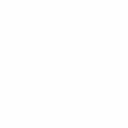
2013
Chevrolet Tahoe
VIN:
1GNSKBE01DR186843
Stock:
V6383
Model:
CK10706
Call For Price
MSRP