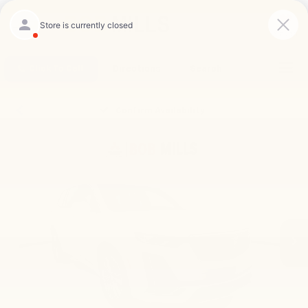
Saved
Click To Call
Directions
Search
Confirm Availability