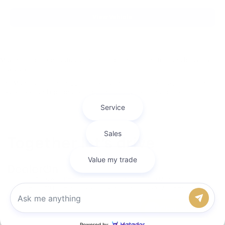
View Vehicle
May not represent actual vehicle. (Options, colors, trim and body style
may vary)
The Manufacturer's Suggested Retail Price excludes tax, title, license,
dealer fees and optional equipment. Dealer sets final price.
Copyright © 2026
by
DealerOn
|
Sitemap
|
Privacy
| Bob Mills
Chevrolet
|
1050 LOCHEND DRIVE,
DARLINGTON,
SC
29532
| Sales:
843-968-
3493
Chat with us