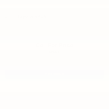
2013
Toyota RAV4
VIN:
2T3DFREV2DW036783
Stock:
6132YA
Model:
4452
Call For Price
MSRP
View Vehicle