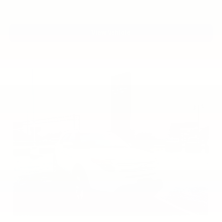
View Vehicle