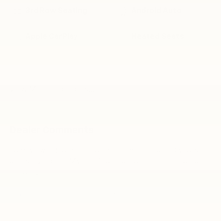
3rd Row Seating
Android Auto
Apple CarPlay
Heated Seats
Keyless Entry
Leather Seats
View More Highlights...
Dealer Comments
Family owned and operated for more than 30 years
and serving the Myrtle Beach area for more than a
decade.
This stunning 2020 Cadillac XT6 Premium Luxury is a
true standout in the luxury SUV segment. Boasting a
sleek and sophisticated exterior in the sought-after