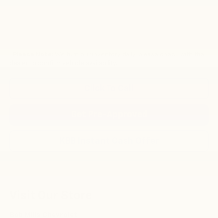
*
Please Note:
We turn our inventory daily, please check with the
dealer to confirm vehicle availability.
Click To Call
Get Pre-Approved
KBB Instant Cash Offer
Visit Our Store
Bob Mills Chevrolet