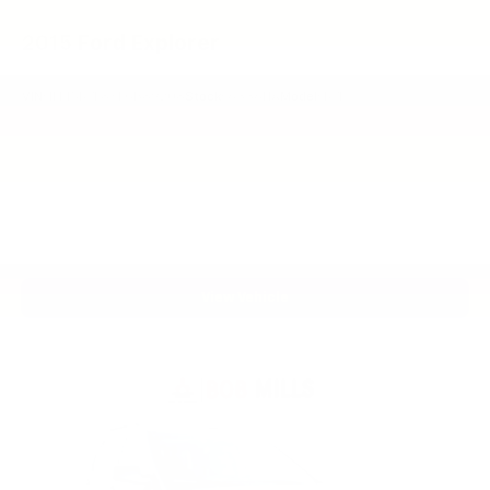
2015
Ford Explorer
VIN:
1FM5K7F8XFGB89208
Stock:
6336HA
Model:
K7F
View Vehicle