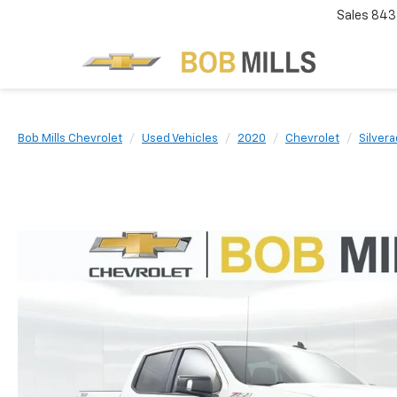
Sales
843
Bob Mills Chevrolet
Used Vehicles
2020
Chevrolet
Silver