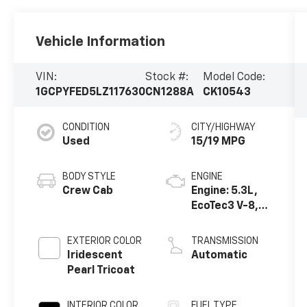
Vehicle Information
VIN:
Stock #:
Model Code:
1GCPYFED5LZ117630
CN1288A
CK10543
CONDITION
CITY/HIGHWAY
Used
15/19 MPG
BODY STYLE
ENGINE
Crew Cab
Engine: 5.3L,
EcoTec3 V-8,
DI, Dynamic
Fuel Mgt, V V T
EXTERIOR COLOR
TRANSMISSION
Iridescent
Automatic
Pearl Tricoat
INTERIOR COLOR
FUEL TYPE