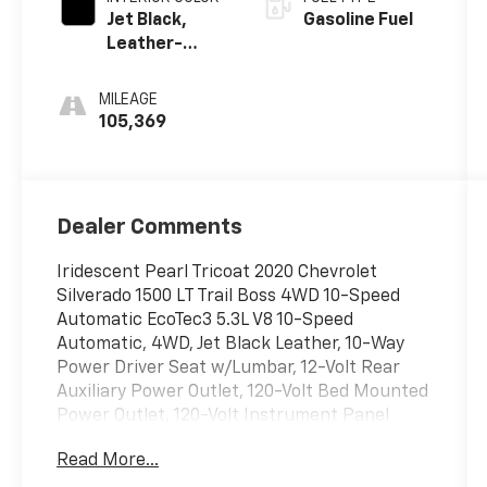
Jet Black,
Gasoline Fuel
Leather-
Appointed
Front Seat
MILEAGE
Trim
105,369
Dealer Comments
Iridescent Pearl Tricoat 2020 Chevrolet
Silverado 1500 LT Trail Boss 4WD 10-Speed
Automatic EcoTec3 5.3L V8 10-Speed
Automatic, 4WD, Jet Black Leather, 10-Way
Power Driver Seat w/Lumbar, 12-Volt Rear
Auxiliary Power Outlet, 120-Volt Bed Mounted
Power Outlet, 120-Volt Instrument Panel
Power Outlet, 170 Amps Alternator, 2 USB
Read More...
Ports, 2 USB Ports (First Row), 3.23 Rear Axle