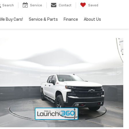
Search
Service
Contact
Saved
We Buy Cars!
Service & Parts
Finance
About Us