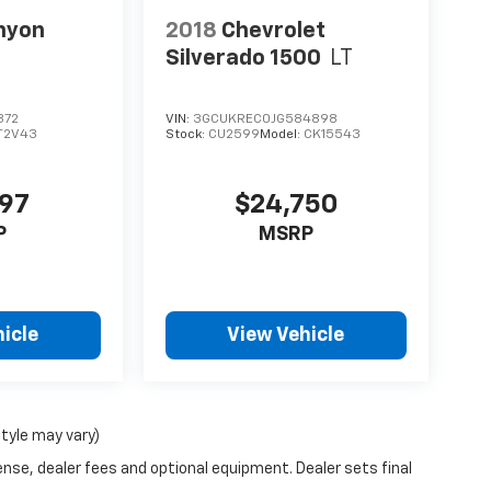
nyon
2018
Chevrolet
Silverado 1500
LT
372
VIN:
3GCUKREC0JG584898
T2V43
Stock:
CU2599
Model:
CK15543
997
$24,750
P
MSRP
icle
View Vehicle
style may vary)
ense, dealer fees and optional equipment. Dealer sets final