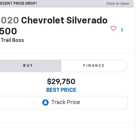
ECENT PRICE DROP!
Click to Open
2020
Chevrolet Silverado
1500
 Trail Boss
BUY
FINANCE
$29,750
BEST PRICE