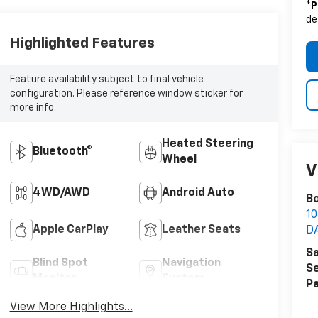
*
P
de
Highlighted Features
Feature availability subject to final vehicle
configuration. Please reference window sticker for
more info.
Heated Steering
Bluetooth®
Wheel
V
4WD/AWD
Android Auto
Bo
1
Apple CarPlay
Leather Seats
D
Sa
Blind Spot
Navigation
Se
Monitor
System
Pa
View More Highlights...