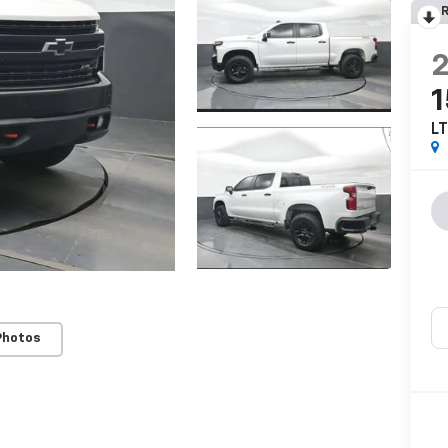
R
LT
Photos