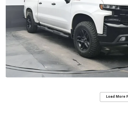
Load More 