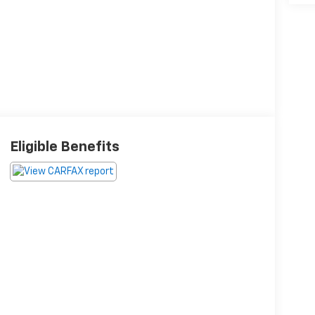
Eligible Benefits