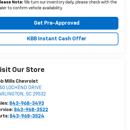
lease Note:
We turn our inventory daily, please check with the
aler to confirm vehicle availability.
Get Pre-Approved
KBB Instant Cash Offer
isit Our Store
b Mills Chevrolet
050 LOCHEND DRIVE
ARLINGTON
,
SC
29532
les:
843-968-3493
rvice:
843-968-3522
rts:
843-968-3524