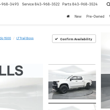
-968-3493
Service
843-968-3522
Parts
843-968-3524
New
Pre-Owned
ado 1500
LT Trail Boss
Confirm Availability