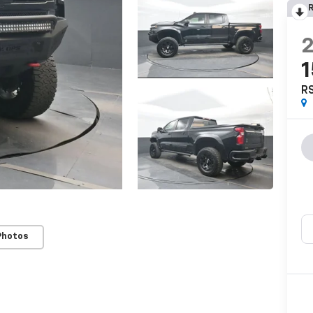
R
R
Photos