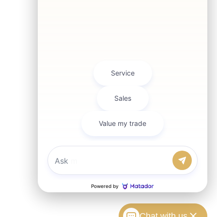
Chat with us