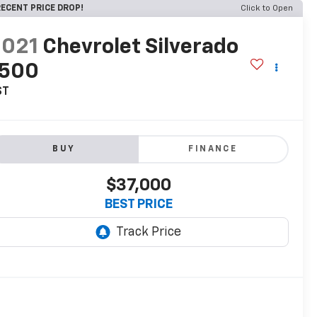
ECENT PRICE DROP!
Click to Open
2021
Chevrolet Silverado
1500
ST
BUY
FINANCE
$37,000
BEST PRICE