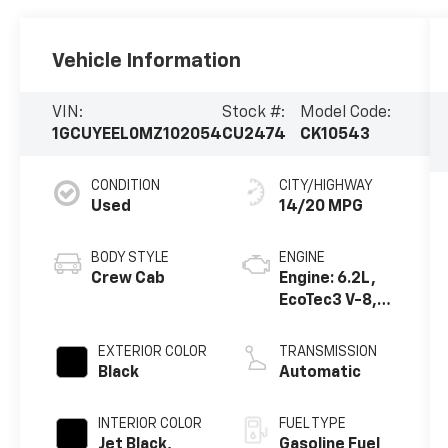
Vehicle Information
VIN:
Stock #:
Model Code:
1GCUYEEL0MZ102054
CU2474
CK10543
CONDITION
CITY/HIGHWAY
Used
14/20 MPG
BODY STYLE
ENGINE
Crew Cab
Engine: 6.2L,
EcoTec3 V-8,
DI, Dynamic
Fuel Mgt, V V T
EXTERIOR COLOR
TRANSMISSION
Black
Automatic
INTERIOR COLOR
FUEL TYPE
Jet Black,
Gasoline Fuel