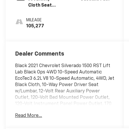
Cloth Seat
Trim
MILEAGE
105,277
Dealer Comments
Black 2021 Chevrolet Silverado 1500 RST Lift
Lab Black Ops 4WD 10-Speed Automatic
EcoTec3 6.2L V8 10-Speed Automatic, 4WD, Jet
Black Cloth, 10-Way Power Driver Seat
w/Lumbar, 12-Volt Rear Auxiliary Power
Outlet, 120-Volt Bed Mounted Power Outlet,
120-Volt Instrument Panel Power Outlet, 170
Amp Alternator, 2 USB Ports, 2 USB Ports
Read More...
(First Row), 220 Amp Alternator, 3.23 Rear
Axle Ratio, 4-Wheel Disc Brakes, 4.2 Diagonal