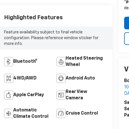
*
P
de
Highlighted Features
Feature availability subject to final vehicle
configuration. Please reference window sticker for
more info.
Heated Steering
Bluetooth®
Wheel
V
4WD/AWD
Android Auto
Bo
1
Rear View
D
Apple CarPlay
Camera
Sa
Se
Automatic
Cruise Control
Pa
Climate Control