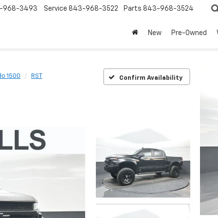
-968-3493
Service
843-968-3522
Parts
843-968-3524
New
Pre-Owned
do 1500
RST
Confirm Availability