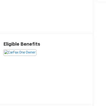
Eligible Benefits