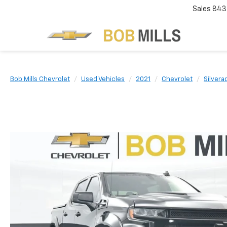
Sales
843
Bob Mills Chevrolet
Used Vehicles
2021
Chevrolet
Silvera