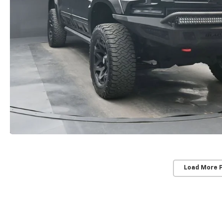
Load More 