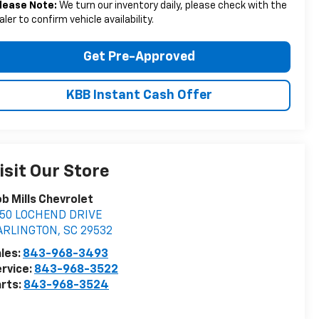
lease Note:
We turn our inventory daily, please check with the
aler to confirm vehicle availability.
Get Pre-Approved
KBB Instant Cash Offer
isit Our Store
b Mills Chevrolet
050 LOCHEND DRIVE
ARLINGTON
,
SC
29532
les:
843-968-3493
rvice:
843-968-3522
rts:
843-968-3524