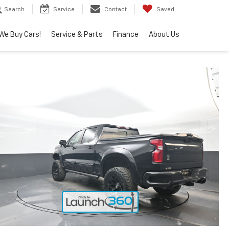
Search
Service
Contact
Saved
We Buy Cars!
Service & Parts
Finance
About Us