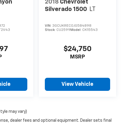
nyon
2018
Chevrolet
Silverado 1500
LT
372
VIN:
3GCUKREC0JG584898
T2V43
Stock:
CU2599
Model:
CK15543
997
$24,750
P
MSRP
icle
View Vehicle
style may vary)
ense, dealer fees and optional equipment. Dealer sets final