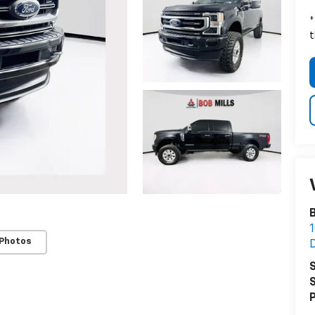
*
t
B
 Photos
S
S
P