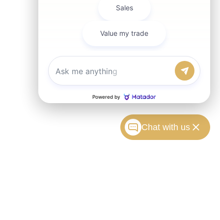
Chat with us