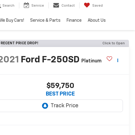
Search
Service
Contact
Saved
We Buy Cars!
Service & Parts
Finance
About Us
RECENT PRICE DROP!
Click to Open
2021
Ford F-250SD
Platinum
$59,750
BEST PRICE