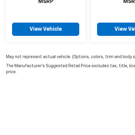
MSRP
MSR
View Vehicle
View Ve
May not represent actual vehicle. (Options, colors, trim and body 
The Manufacturer's Suggested Retail Price excludes tax, title, lic
price.