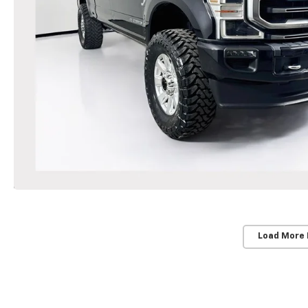
Load More