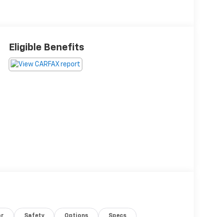
Eligible Benefits
or
Safety
Options
Specs