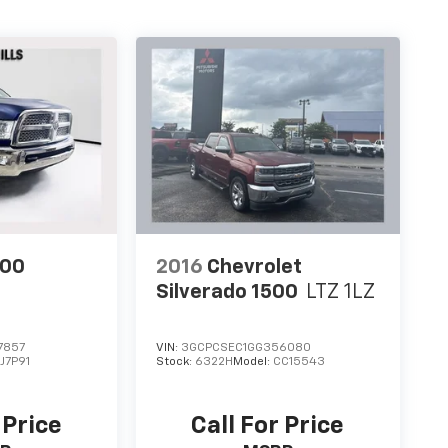
500
2016
Chevrolet
Silverado 1500
LTZ 1LZ
7857
VIN:
3GCPCSEC1GG356080
J7P91
Stock:
6322H
Model:
CC15543
 Price
Call For Price