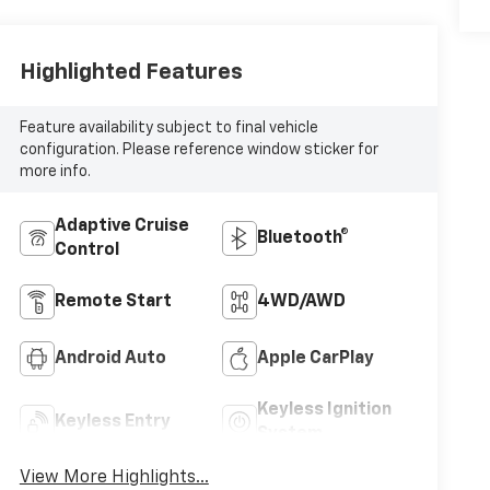
Highlighted Features
Feature availability subject to final vehicle
configuration. Please reference window sticker for
more info.
Adaptive Cruise
Bluetooth®
Control
Remote Start
4WD/AWD
Android Auto
Apple CarPlay
Keyless Ignition
Keyless Entry
System
View More Highlights...