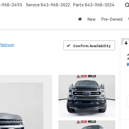
-968-3493
Service
843-968-3522
Parts
843-968-3524
New
Pre-Owned
Platinum
Confirm Availability