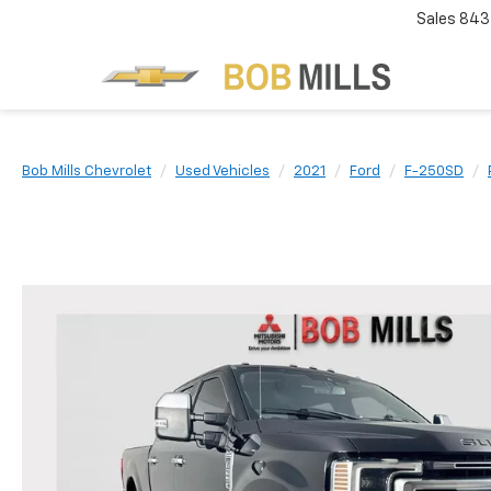
Sales
843
Bob Mills Chevrolet
Used Vehicles
2021
Ford
F-250SD