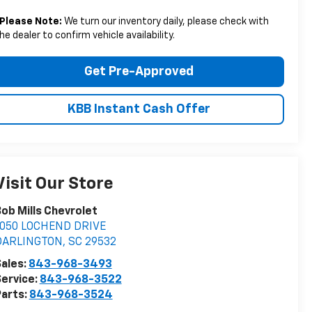
Please Note:
We turn our inventory daily, please check with
he dealer to confirm vehicle availability.
Get Pre-Approved
KBB Instant Cash Offer
Visit Our Store
ob Mills Chevrolet
1050 LOCHEND DRIVE
DARLINGTON
,
SC
29532
ales:
843-968-3493
ervice:
843-968-3522
arts:
843-968-3524