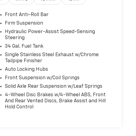
Front Anti-Roll Bar
Firm Suspension
Hydraulic Power-Assist Speed-Sensing
Steering
34 Gal. Fuel Tank
Single Stainless Steel Exhaust w/Chrome
Tailpipe Finisher
Auto Locking Hubs
Front Suspension w/Coil Springs
Solid Axle Rear Suspension w/Leaf Springs
4-Wheel Disc Brakes w/4-Wheel ABS, Front
And Rear Vented Discs, Brake Assist and Hill
Hold Control