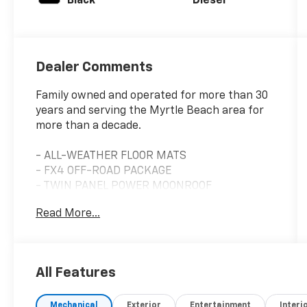
Black
Diesel
Dealer Comments
Family owned and operated for more than 30
years and serving the Myrtle Beach area for
more than a decade.
- ALL-WEATHER FLOOR MATS
- FX4 OFF-ROAD PACKAGE
- TWIN PANEL POWER MOONROOF
- PRO TRAILER BACKUP ASSIST - HIGH
Read More...
CAPACITY
- LED ROOF CLEARANCE LIGHTS
- FRONT & REAR WHEEL WELL LINERS (PRE-
INSTALLED)
All Features
- FRONT SPLASH GUARDS/MUD FLAPS (PRE-
INSTALLED)
Mechanical
Exterior
Entertainment
Interi
- UPFITTER SWITCHES (6)