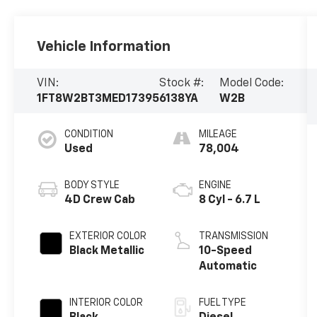
Vehicle Information
VIN:
Stock #:
Model Code:
1FT8W2BT3MED17395
6138YA
W2B
CONDITION
MILEAGE
Used
78,004
BODY STYLE
ENGINE
4D Crew Cab
8 Cyl - 6.7 L
EXTERIOR COLOR
TRANSMISSION
Black Metallic
10-Speed
Automatic
INTERIOR COLOR
FUEL TYPE