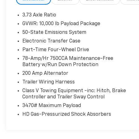
- TOUGH BED SPRAY-IN BEDLINER
- ELECTRONIC-LOCKING W/3.55 AXLE RATIO
3.73 Axle Ratio
GVWR: 10,000 lb Payload Package
This powerful 2021 Ford F-250SD Platinum is
50-State Emissions System
equipped with a robust 6.7L V8 Diesel
Turbocharged Power Stroke engine,
Electronic Transfer Case
delivering exceptional towing and hauling
Part-Time Four-Wheel Drive
capabilities. The FX4 Off-Road Package adds
78-Amp/Hr 750CCA Maintenance-Free
rugged features like Hill Descent Control, off-
Battery w/Run Down Protection
road tuned shock absorbers, and skid plates
200 Amp Alternator
to conquer any terrain.
Trailer Wiring Harness
Enjoy premium amenities like the Twin Panel
Class V Towing Equipment -inc: Hitch, Brake
Power Moonroof, providing an open and airy
Controller and Trailer Sway Control
cabin experience. The Pro Trailer Backup
3470# Maximum Payload
Assist system makes maneuvering with a
HD Gas-Pressurized Shock Absorbers
trailer a breeze, while the Upfitter Switches
allow for easy customization of your truck's
capabilities.