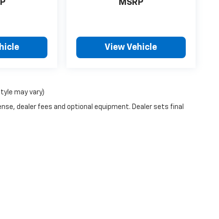
P
MSRP
hicle
View Vehicle
style may vary)
ense, dealer fees and optional equipment. Dealer sets final