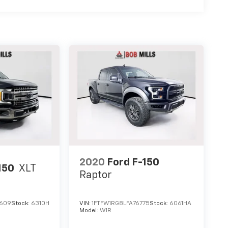
2020
Ford F-150
150
XLT
Raptor
4609
Stock:
6310H
VIN:
1FTFW1RG8LFA76775
Stock:
6061HA
Model:
W1R