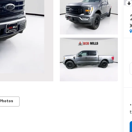
X
 Photos
*
t