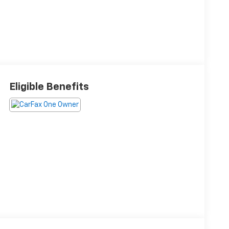
Eligible Benefits