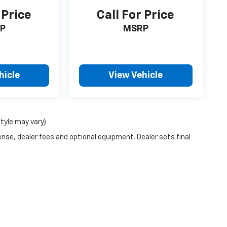
 Price
Call For Price
P
MSRP
hicle
View Vehicle
style may vary)
ense, dealer fees and optional equipment. Dealer sets final