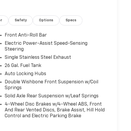
or
Safety
Options
Specs
Front Anti-Roll Bar
Electric Power-Assist Speed-Sensing
Steering
Single Stainless Steel Exhaust
26 Gal. Fuel Tank
Auto Locking Hubs
Double Wishbone Front Suspension w/Coil
Springs
Solid Axle Rear Suspension w/Leaf Springs
4-Wheel Disc Brakes w/4-Wheel ABS, Front
And Rear Vented Discs, Brake Assist, Hill Hold
Control and Electric Parking Brake