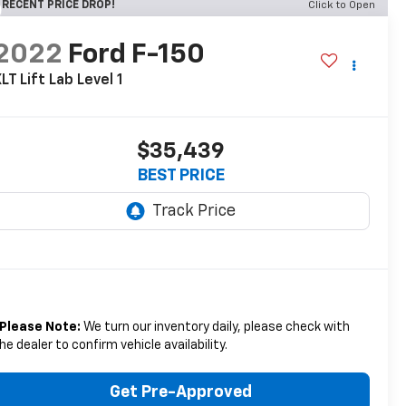
RECENT PRICE DROP!
Click to Open
2022
Ford F-150
LT Lift Lab Level 1
$35,439
BEST PRICE
Please Note:
We turn our inventory daily, please check with
he dealer to confirm vehicle availability.
Get Pre-Approved