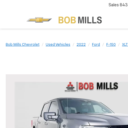
Sales
843
Bob Mills Chevrolet
Used Vehicles
2022
Ford
F-150
XLT