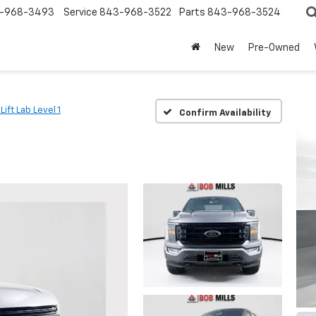
-968-3493
Service
843-968-3522
Parts
843-968-3524
New
Pre-Owned
 Lift Lab Level 1
Confirm Availability