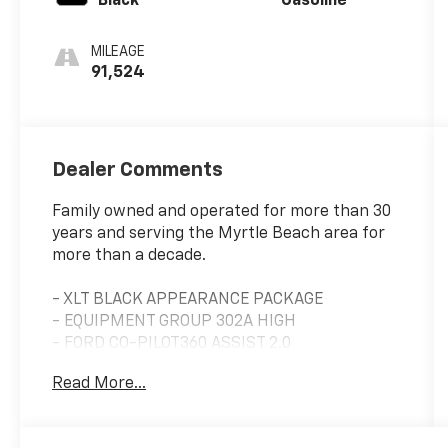
Black
Gasoline
MILEAGE
91,524
Dealer Comments
Family owned and operated for more than 30
years and serving the Myrtle Beach area for
more than a decade.
- XLT BLACK APPEARANCE PACKAGE
- EQUIPMENT GROUP 302A HIGH
- FORD CO-PILOT360 ASSIST 2.0
- TRAY STYLE FLOOR LINER
Read More...
- TRAILER TOW PACKAGE
- FX4 OFF-ROAD PACKAGE
- EXTENDED RANGE 36 GALLON FUEL TANK