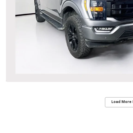
Load More