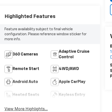
Highlighted Features
Feature availability subject to final vehicle
configuration. Please reference window sticker for
more info.
B
Adaptive Cruise
360 Cameras
Control
S
Remote Start
4WD/AWD
S
P
Android Auto
Apple CarPlay
Heated Seats
Keyless Entry
View More Highlights...