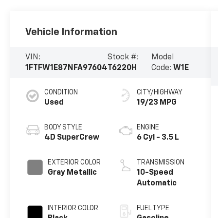
Vehicle Information
VIN:
Stock #:
Model
1FTFW1E87NFA97604
T6220H
Code:
W1E
CONDITION
CITY/HIGHWAY
Used
19/23 MPG
BODY STYLE
ENGINE
4D SuperCrew
6 Cyl - 3.5 L
EXTERIOR COLOR
TRANSMISSION
Gray Metallic
10-Speed
Automatic
INTERIOR COLOR
FUEL TYPE