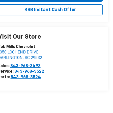
KBB Instant Cash Offer
Visit Our Store
ob Mills Chevrolet
1050 LOCHEND DRIVE
DARLINGTON
,
SC
29532
ales:
843-968-3493
ervice:
843-968-3522
arts:
843-968-3524