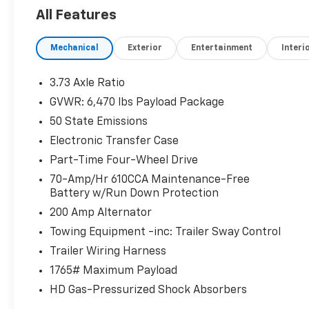
- 360 DEGREE CAMERA
All Features
- XLT SPORT APPEARANCE PACKAGE
- 3.5L V6 Twin Turbocharged (EcoBoost)
Mechanical
Exterior
Entertainment
Interi
- ELECTRONIC LOCKING W/3.31 AXLE RATIO
This 2022 Ford F-150 XLT is packed with
3.73 Axle Ratio
premium features that make it an
GVWR: 6,470 lbs Payload Package
exceptional choice for your next vehicle. With
50 State Emissions
its powerful 3.5L V6 EcoBoost engine and 10-
speed automatic transmission, you'll enjoy
Electronic Transfer Case
impressive performance and efficiency,
Part-Time Four-Wheel Drive
delivering 17 city/23 highway MPG.
70-Amp/Hr 610CCA Maintenance-Free
Battery w/Run Down Protection
The XLT Black Appearance Package adds a
200 Amp Alternator
bold, rugged style with black exterior accents,
20-inch gloss black wheels, and unique hood
Towing Equipment -inc: Trailer Sway Control
and grille treatments. Meanwhile, the XLT
Trailer Wiring Harness
Sport Appearance Package enhances the
1765# Maximum Payload
look with body-color bumpers, door handles,
HD Gas-Pressurized Shock Absorbers
and step bars.