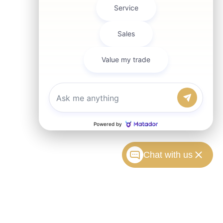
Chat with us