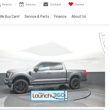
Search
Service
Contact
Saved
We Buy Cars!
Service & Parts
Finance
About Us