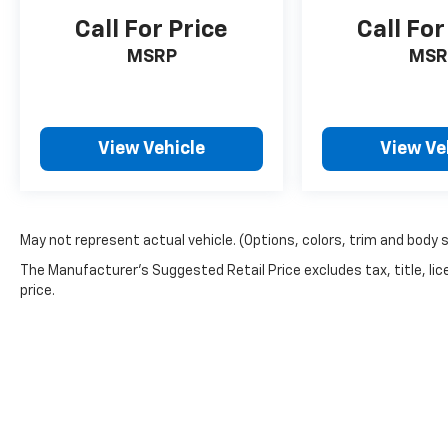
power, capability, and premium features for
Call For Price
Call For
yourself - schedule a test drive today.
MSRP
MSR
View Vehicle
View Ve
May not represent actual vehicle. (Options, colors, trim and body 
The Manufacturer's Suggested Retail Price excludes tax, title, lic
price.