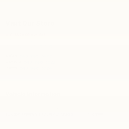
Visit Our Store
Bob Mills Chevrolet
1050 LOCHEND DRIVE
DARLINGTON
,
SC
29532
Sales:
843-968-3493
Service:
843-968-3522
Parts:
843-968-3524
Vehicle Information
VIN:
Stock #:
Model Code:
1C6SRFU98NN377087
CU2355
DT6S98
CONDITION
ENGINE