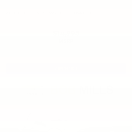
VIN:
1FTFW1ET1DFC28190
Stock:
CU2469A
Model:
W1E
$14,995
MSRP
View Vehicle