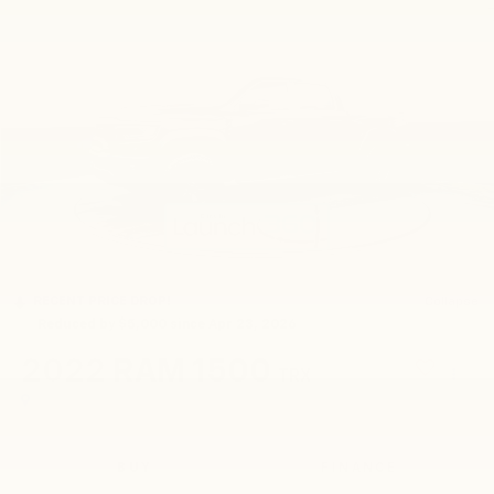
RECENT PRICE DROP!
Collapse
Reduced by $5,000 since Apr 23, 2026
2022
RAM 1500
TRX
BUY
FINANCE