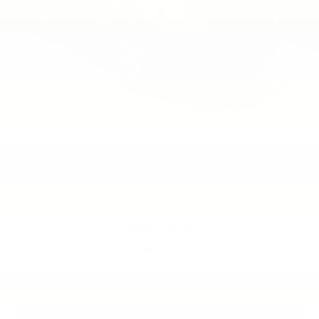
2019
Ford F-150
VIN:
1FTEW1EP2KFC97479
Stock:
CT1241C
Model:
W1E
$25,000
MSRP
View Vehicle