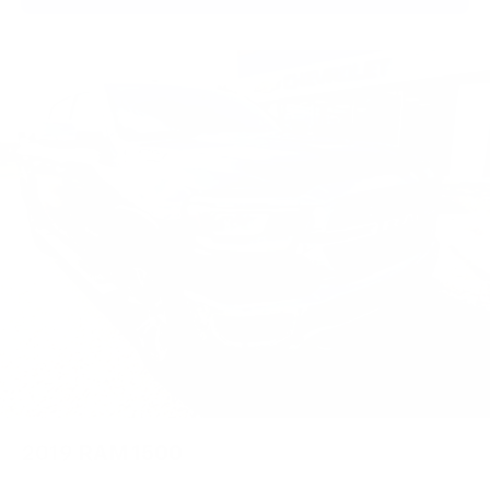
2019
RAM 1500