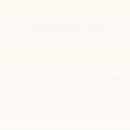
1
/
39