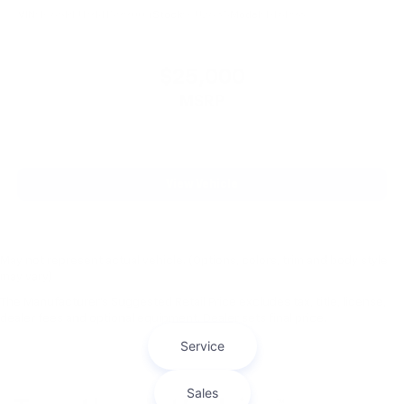
VIN:
1C6SRFJT9KN599004
Stock:
CU2635
Model:
DT6P98
$25,000
MSRP
View Vehicle
May not represent actual vehicle. (Options, colors, trim and body style
may vary)
The Manufacturer's Suggested Retail Price excludes tax, title, license,
dealer fees and optional equipment. Dealer sets final price.