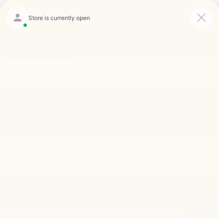
Saved
Click To Call
Directions
Search
Confirm Availability