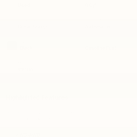
Used
8 Cyl
BODY STYLE
TRANSMISSION
Crew Pickup
Automatic
EXTERIOR COLOR
FUEL TYPE
Black
Gasoline Fuel
MILEAGE
99,106
Highlighted Features
Feature availability subject to final vehicle configuration. Please
reference window sticker for more info.
4WD/AWD