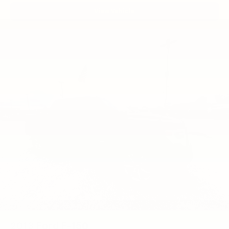
Paint/Polish Aluminum.
View Vehicle
2013
Ford F-150