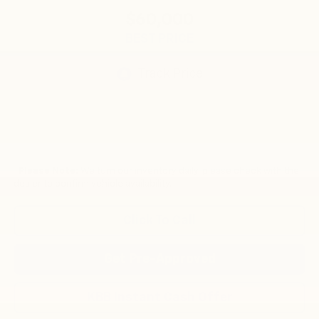
$60,000
BEST PRICE
*
Please Note:
We turn our inventory daily, please check with the
dealer to confirm vehicle availability.
Click To Call
Get Pre-Approved
KBB Instant Cash Offer