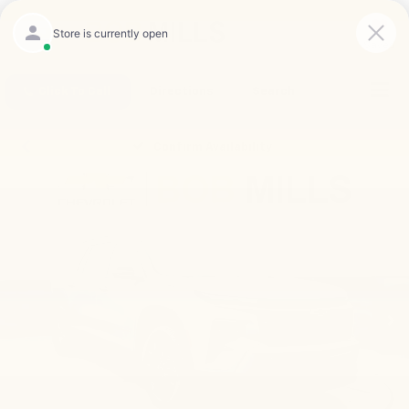
Saved
Click To Call
Directions
Search
Confirm Availability