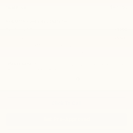
$43,750
Final Price:
Add. Offers you may Qualify For:
-$500
GM Military Offer
-$500
GM First Responder Offer
2.9% APR for 48 Months and 90 Day Payment Deferral for Well-
Qualified Buyers When Financed w/ GM Financial
*
Please Note:
We turn our inventory daily, please check with the
dealer to confirm vehicle availability.
Disclaimers
Click To Call
Get Pre-Approved