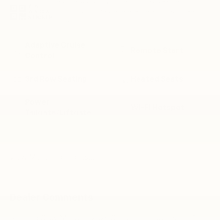
Feature availability subject to final vehicle
VIEW
configuration. Please reference window sticker for
WINDOW
STICKER
more info.
Adaptive Cruise
Remote Start
Control
3rd Row Seating
Heated Seats
Power
Wi-Fi Hotspot
Tailgate/Liftgate
Lane Departure
Lane Keep Assist
Warning
View More Highlights...
Dealer Comments
Sterling Gray Metallic 2026 Chevrolet Traverse LT 1LT