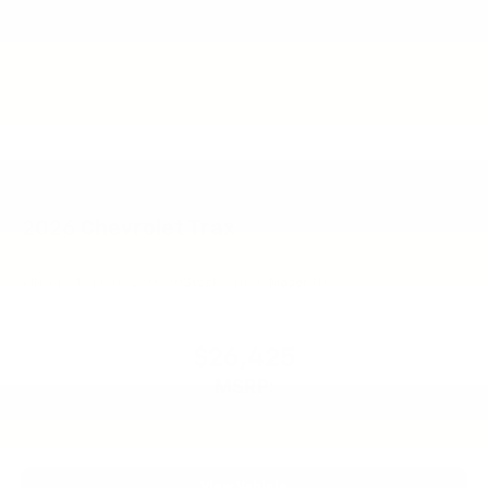
2026
Chevrolet Trax
VIN:
KL77LGEP4TC230340
Stock:
CN1313
Model:
1TR58
$26,425
MSRP:
View Vehicle