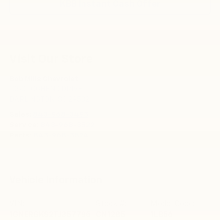
KBB Instant Cash Offer
Visit Our Store
Bob Mills Chevrolet
1050 LOCHEND DRIVE
DARLINGTON
,
SC
29532
Sales:
843-968-3493
Service:
843-968-3522
Parts:
843-968-3524
Vehicle Information
VIN:
Stock #:
Model Code:
1GNERGKS2TJ357785
CN1285
1LB56