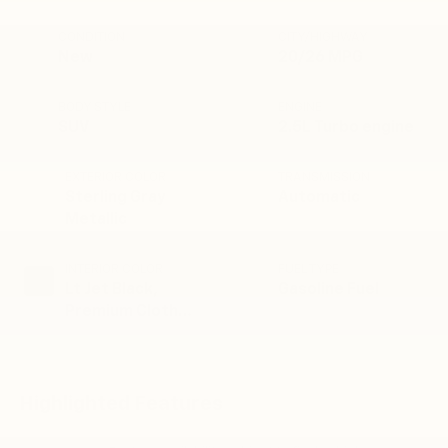
CONDITION
CITY/HIGHWAY
New
20/26 MPG
BODY STYLE
ENGINE
SUV
2.5L Turbo engine
EXTERIOR COLOR
TRANSMISSION
Sterling Gray
Automatic
Metallic
INTERIOR COLOR
FUEL TYPE
Lt Jet Black,
Gasoline Fuel
Premium Cloth
Seat Trim
Highlighted Features