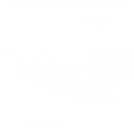
2026
Chevrolet Trax