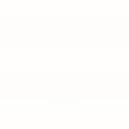
enjoyable listening experience
2026
Chevrolet Trax
VIN:
KL77LFEPXTC235438
Stock:
CN1309
Model:
1TR58
$25,125
MSRP: