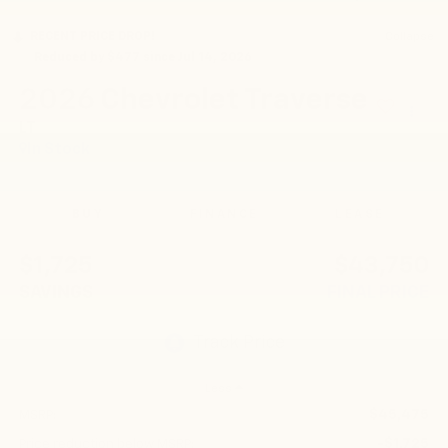
RECENT PRICE DROP!
Collapse
Reduced by $477 since Jul 14, 2026
2026
Chevrolet Traverse
LT
In Stock
BUY
FINANCE
LEASE
$1,725
$43,750
SAVINGS
FINAL PRICE
Less
$45,475
MSRP:
-$1,725
Price reduction below MSRP: