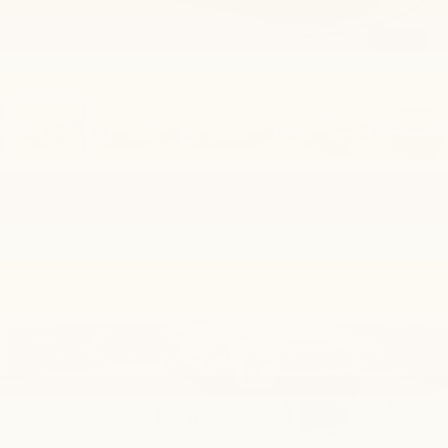
1
/
33