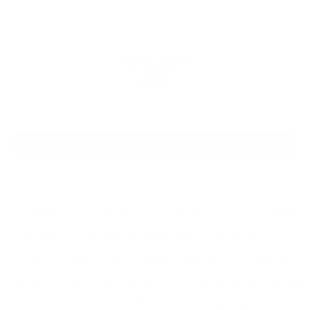
VIN:
KL77LJEP1TC232494
Stock:
CN1314
Model:
1TU58
$28,030
MSRP:
View Vehicle
MPG estimates on this website are EPA estimates; your actual mileage
may vary. For used vehicles, MPG estimates are EPA estimates for the
vehicle when it was new. The EPA periodically modifies its MPG
calculation methodology; all MPG estimates are based on the
methodology in effect when the vehicles were new (please see the ?
Fuel Economy? portion of the EPA?s website for details, including a MPG
recalculation tool). The features and options listed are for the new 2020
Chevrolet Impala and may not apply to this specific vehicle. Tax, title,