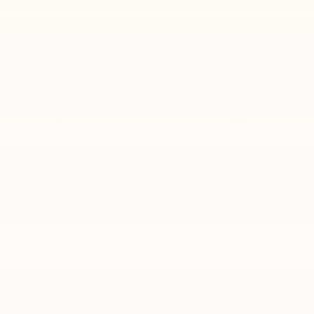
Vehicle Information
VIN:
Stock #:
Model Code:
1FTEW1E56KFD04609
6310H
W1E
CONDITION
CITY/HIGHWAY
Used
16/22 MPG
BODY STYLE
ENGINE
4D SuperCrew
8 Cyl - 5 L
EXTERIOR COLOR
TRANSMISSION
Black
10-Speed
Automatic
INTERIOR COLOR
FUEL TYPE
Medium Earth
Flex Fuel
Gray