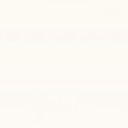
1
/
31