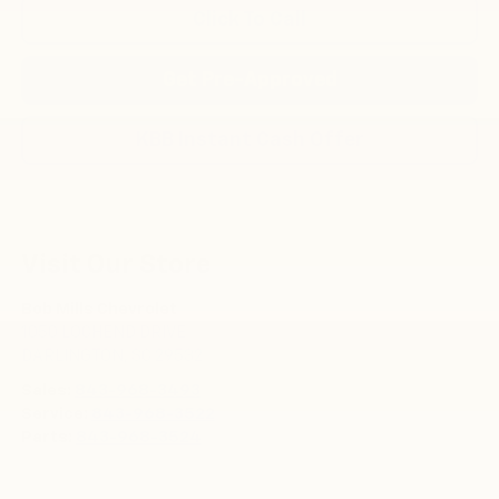
Click To Call
Get Pre-Approved
KBB Instant Cash Offer
Visit Our Store
Bob Mills Chevrolet
1050 LOCHEND DRIVE
DARLINGTON
,
SC
29532
Sales:
843-968-3493
Service:
843-968-3522
Parts:
843-968-3524