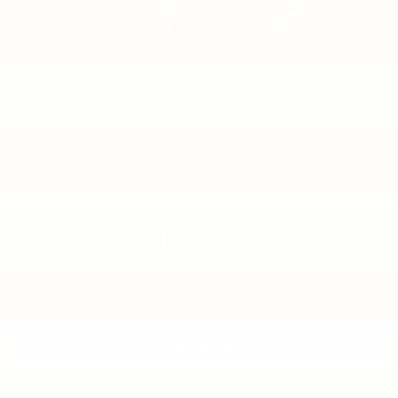
2020
Ford F-150
VIN:
1FTFW1RG8LFA76775
Stock:
6061HA
Model:
W1R
Call For Price
MSRP
View Vehicle