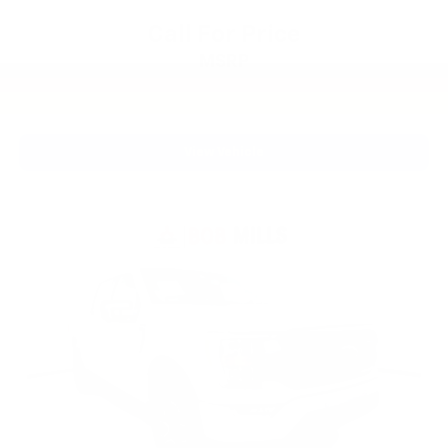
Call For Price
MSRP
View Vehicle