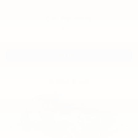
creature comforts you expect from Ford's legendary
F-150 line. With a solid foundation of power, safety,
and technology, this truck is ready to serve you well
Call For Price
for years to come. We invite you to visit our showroom
MSRP
to experience this truck firsthand.
View Vehicle