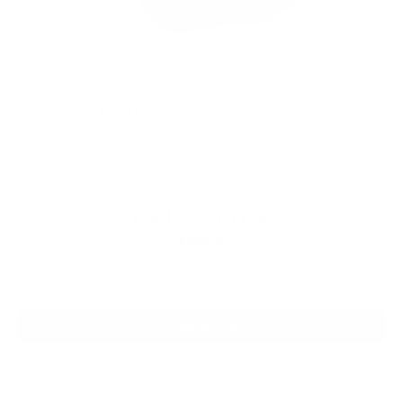
2021
Ford F-150
VIN:
1FTEW1EP4MKE15347
Stock:
6122H
Model:
W1E
Call For Price
MSRP
View Vehicle