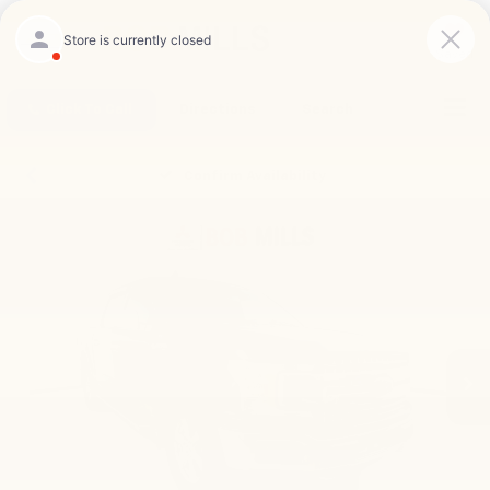
Saved
Click To Call
Directions
Search
Confirm Availability