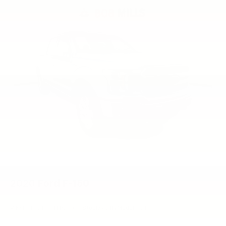
2020
Ford F-150
VIN:
1FTEW1E4XLFB27099
Stock:
6211Y
Model:
W1E