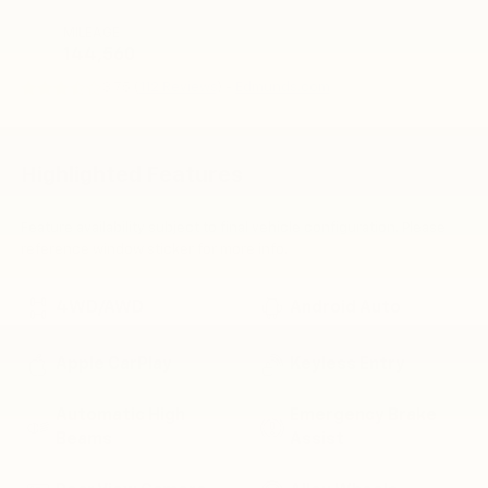
MILEAGE
144,560
3.75 (
112 Reviews
) -
Edmunds.com
Highlighted Features
Feature availability subject to final vehicle configuration. Please
reference window sticker for more info.
4WD/AWD
Android Auto
Apple CarPlay
Keyless Entry
Automatic High
Emergency Brake
Beams
Assist