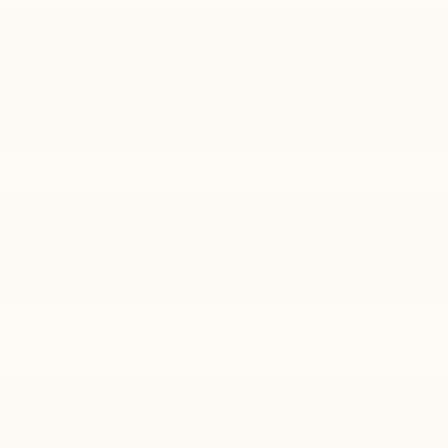
RECENT PRICE DROP!
Collapse
Reduced by $1,747 since Jul 07, 2026
2019
Ford F-150
XLT
$21,000
BEST PRICE
*
Please Note:
We turn our inventory daily, please check with the
dealer to confirm vehicle availability.